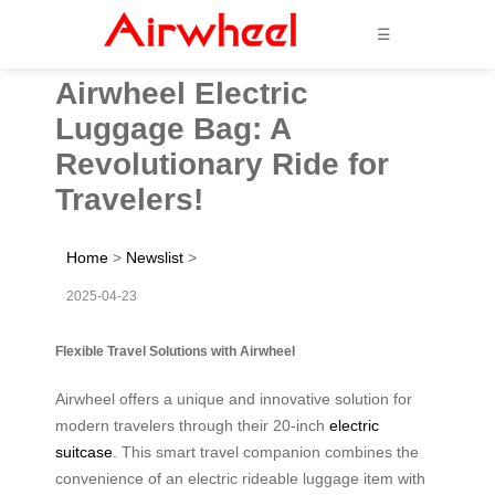
☰
Airwheel Electric
Luggage Bag: A
Revolutionary Ride for
Travelers!
Home
>
Newslist
>
2025-04-23
Flexible Travel Solutions with Airwheel
Airwheel offers a unique and innovative solution for
modern travelers through their 20-inch
electric
suitcase
. This smart travel companion combines the
convenience of an electric rideable luggage item with