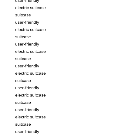
user-friendly
electric suitcase
suitcase
user-friendly
electric suitcase
suitcase
user-friendly
electric suitcase
suitcase
user-friendly
electric suitcase
suitcase
user-friendly
electric suitcase
suitcase
user-friendly
electric suitcase
suitcase
user-friendly