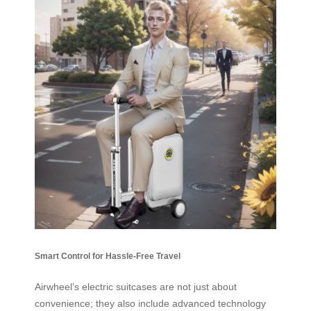
Smart Control for Hassle-Free Travel
Airwheel’s electric suitcases are not just about
convenience; they also include advanced technology