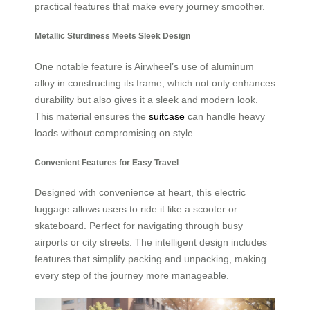
practical features that make every journey smoother.
Metallic Sturdiness Meets Sleek Design
One notable feature is Airwheel’s use of aluminum
alloy in constructing its frame, which not only enhances
durability but also gives it a sleek and modern look.
This material ensures the
suitcase
can handle heavy
loads without compromising on style.
Convenient Features for Easy Travel
Designed with convenience at heart, this electric
luggage allows users to ride it like a scooter or
skateboard. Perfect for navigating through busy
airports or city streets. The intelligent design includes
features that simplify packing and unpacking, making
every step of the journey more manageable.