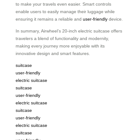
to make your travels even easier. Smart controls
enable users to easily manage their luggage while
ensuring it remains a reliable and
user-friendly
device.
In summary, Airwheel’s 20-inch electric suitcase offers
travelers a blend of functionality and modernity,
making every journey more enjoyable with its
innovative design and smart features.
suitcase
user-friendly
electric suitcase
suitcase
user-friendly
electric suitcase
suitcase
user-friendly
electric suitcase
suitcase