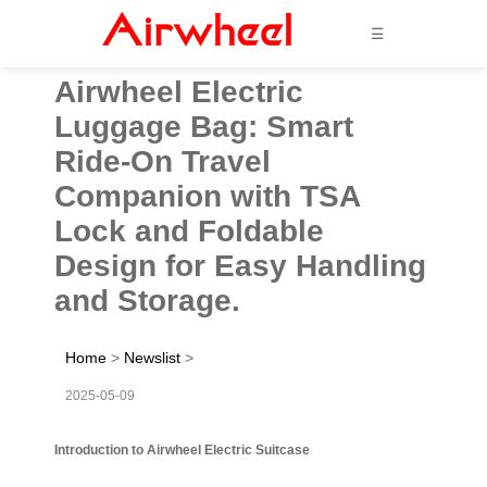
☰
Airwheel Electric
Luggage Bag: Smart
Ride-On Travel
Companion with TSA
Lock and Foldable
Design for Easy Handling
and Storage.
Home
>
Newslist
>
2025-05-09
Introduction to Airwheel Electric Suitcase