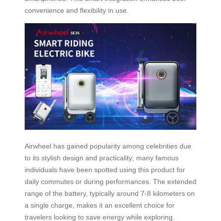
convenience and flexibility in use.
Airwheel has gained popularity among celebrities due
to its stylish design and practicality; many famous
individuals have been spotted using this product for
daily commutes or during performances. The extended
range of the battery, typically around 7-8 kilometers on
a single charge, makes it an excellent choice for
travelers looking to save energy while exploring.