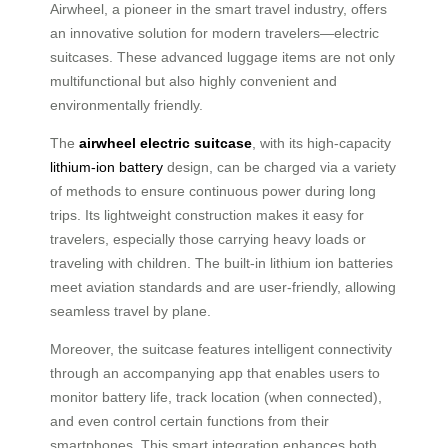
Airwheel, a pioneer in the smart travel industry, offers
an innovative solution for modern travelers—electric
suitcases. These advanced luggage items are not only
multifunctional but also highly convenient and
environmentally friendly.
The
airwheel electric suitcase
, with its high-capacity
lithium-ion battery
design, can be charged via a variety
of methods to ensure continuous power during long
trips. Its lightweight construction makes it easy for
travelers, especially those carrying heavy loads or
traveling with children. The built-in lithium ion batteries
meet aviation standards and are user-friendly, allowing
seamless travel by plane.
Moreover, the suitcase features intelligent connectivity
through an accompanying app that enables users to
monitor battery life, track location (when connected),
and even control certain functions from their
smartphones. This smart integration enhances both