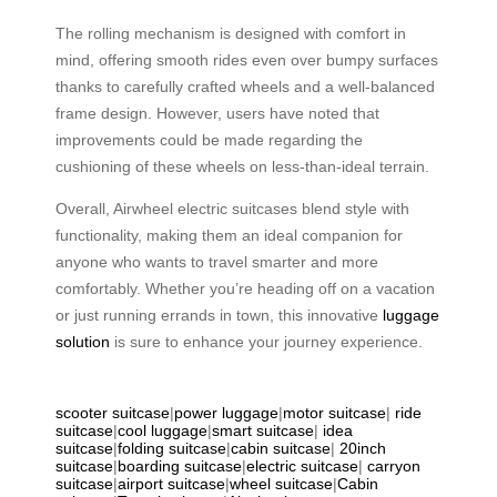
The rolling mechanism is designed with comfort in
mind, offering smooth rides even over bumpy surfaces
thanks to carefully crafted wheels and a well-balanced
frame design. However, users have noted that
improvements could be made regarding the
cushioning of these wheels on less-than-ideal terrain.
Overall, Airwheel electric suitcases blend style with
functionality, making them an ideal companion for
anyone who wants to travel smarter and more
comfortably. Whether you’re heading off on a vacation
or just running errands in town, this innovative
luggage
solution
is sure to enhance your journey experience.
scooter suitcase
|
power luggage
|
motor suitcase
|
ride
suitcase
|
cool luggage
|
smart suitcase
|
idea
suitcase
|
folding suitcase
|
cabin suitcase
|
20inch
suitcase
|
boarding suitcase
|
electric suitcase
|
carryon
suitcase
|
airport suitcase
|
wheel suitcase
|
Cabin