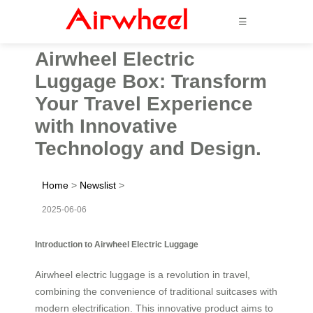
☰
Airwheel Electric
Luggage Box: Transform
Your Travel Experience
with Innovative
Technology and Design.
Home
>
Newslist
>
2025-06-06
Introduction to Airwheel Electric Luggage
Airwheel electric luggage is a revolution in travel,
combining the convenience of traditional suitcases with
modern electrification. This innovative product aims to