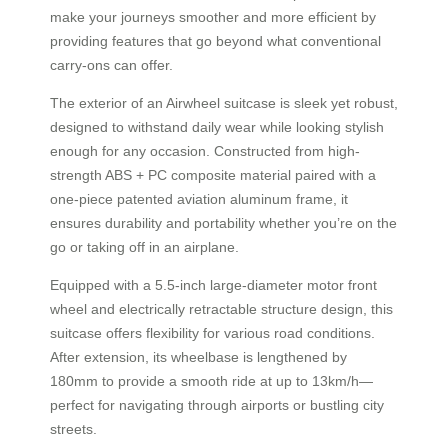
make your journeys smoother and more efficient by
providing features that go beyond what conventional
carry-ons can offer.
The exterior of an Airwheel suitcase is sleek yet robust,
designed to withstand daily wear while looking stylish
enough for any occasion. Constructed from high-
strength ABS + PC composite material paired with a
one-piece patented aviation aluminum frame, it
ensures durability and portability whether you’re on the
go or taking off in an airplane.
Equipped with a 5.5-inch large-diameter motor front
wheel and electrically retractable structure design, this
suitcase offers flexibility for various road conditions.
After extension, its wheelbase is lengthened by
180mm to provide a smooth ride at up to 13km/h—
perfect for navigating through airports or bustling city
streets.