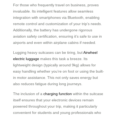
For those who frequently travel on business, proves
invaluable. Its intelligent features allow seamless
integration with smartphones via Bluetooth, enabling
remote control and customization of your trip’s needs.
Additionally, the battery has undergone rigorous
aviation safety certification, ensuring it’s safe to use in
airports and even within airplane cabins if needed.
Lugging heavy suitcases can be tiring, but
Airwheel
electric luggage
makes this task a breeze. Its
lightweight design (typically around 9kg) allows for
easy handling whether you’re on foot or using the built-
in motor assistance. This not only saves energy but
also reduces fatigue during long journeys.
The inclusion of a
charging function
within the suitcase
itself ensures that your electronic devices remain
powered throughout your trip, making it particularly
convenient for students and young professionals who