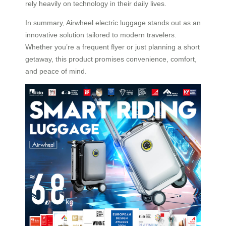
rely heavily on technology in their daily lives.
In summary, Airwheel electric luggage stands out as an
innovative solution tailored to modern travelers.
Whether you’re a frequent flyer or just planning a short
getaway, this product promises convenience, comfort,
and peace of mind.