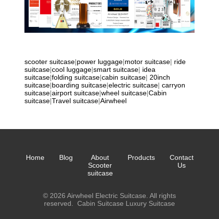
scooter suitcase
|
power luggage
|
motor suitcase
|
ride
suitcase
|
cool luggage
|
smart suitcase
|
idea
suitcase
|
folding suitcase
|
cabin suitcase
|
20inch
suitcase
|
boarding suitcase
|
electric suitcase
|
carryon
suitcase
|
airport suitcase
|
wheel suitcase
|
Cabin
suitcase
|
Travel suitcase
|
Airwheel
Home
Blog
About
Products
Contact
Scooter
Us
suitcase
© 2026 Airwheel Electric Suitcase. All rights
reserved.
Cabin Suitcase
Luxury Suitcase