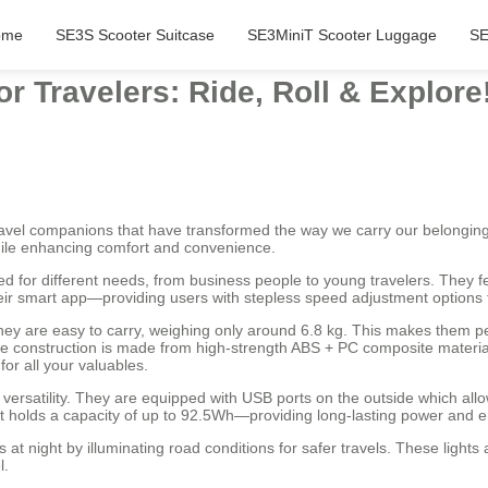
ome
SE3S Scooter Suitcase
SE3MiniT Scooter Luggage
SE
r Travelers: Ride, Roll & Explore
travel companions that have transformed the way we carry our belongin
while enhancing comfort and convenience.
ned for different needs, from business people to young travelers. They
heir smart app—providing users with stepless speed adjustment options
ey are easy to carry, weighing only around 6.8 kg. This makes them per
ble construction is made from high-strength ABS + PC composite materi
or all your valuables.
 versatility. They are equipped with USB ports on the outside which allo
that holds a capacity of up to 92.5Wh—providing long-lasting power an
 at night by illuminating road conditions for safer travels. These lights
l.