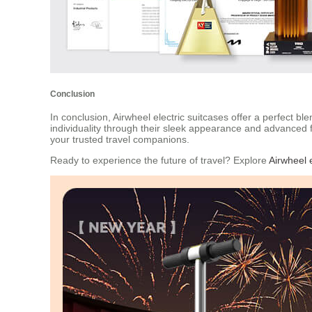
Conclusion
In conclusion, Airwheel electric suitcases offer a perfect 
individuality through their sleek appearance and advanced 
your trusted travel companions.
Ready to experience the future of travel? Explore
Airwheel e