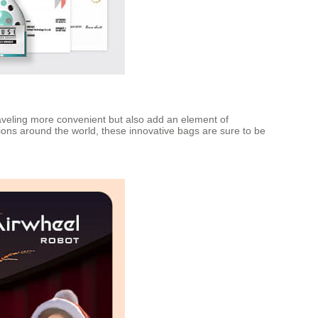
traveling more convenient but also add an element of
ions around the world, these innovative bags are sure to be