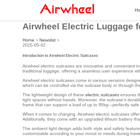
H
Airwheel Electric Luggage fo
Home
>
Newslist
>
2025-05-02
Introduction to Airwheel Electric Suitcases
Airwheel electric suitcases are innovative and convenient 
traditional luggage, offering a seamless user experience 
Airwheel electric suitcases come in various versions desig
which can be controlled via the suitcase body or through t
The lightweight design of these
electric suitcases
ensures th
tight spaces without hassle. Moreover, the suitcase’s dura
frame that can support a load of up to 95kg—perfectly safe f
When it comes to charging, Airwheel electric suitcases offer
Additionally, they come with an upgraded lithium battery 
The ambient light design adds both style and safety features
customizable according to your mood or needs during trave