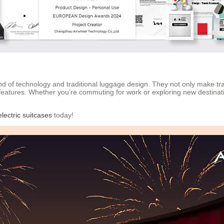
blend of technology and traditional luggage design. They not only make 
features. Whether you’re commuting for work or exploring new destinat
lectric suitcases
today!