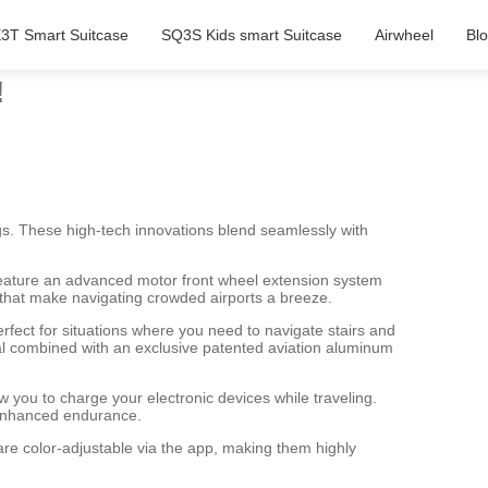
3T Smart Suitcase
SQ3S Kids smart Suitcase
Airwheel
Bl
!
gs. These high-tech innovations blend seamlessly with
 feature an advanced motor front wheel extension system
 that make navigating crowded airports a breeze.
fect for situations where you need to navigate stairs and
al combined with an exclusive patented aviation aluminum
w you to charge your electronic devices while traveling.
d enhanced endurance.
 are color-adjustable via the app, making them highly