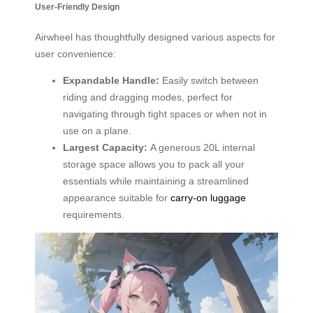
User-Friendly Design
Airwheel has thoughtfully designed various aspects for
user convenience:
Expandable Handle:
Easily switch between
riding and dragging modes, perfect for
navigating through tight spaces or when not in
use on a plane.
Largest Capacity:
A generous 20L internal
storage space allows you to pack all your
essentials while maintaining a streamlined
appearance suitable for
carry-on luggage
requirements.