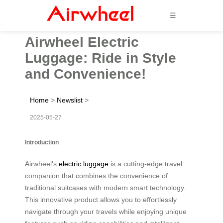
☰
Airwheel Electric
Luggage: Ride in Style
and Convenience!
Home
>
Newslist
>
2025-05-27
Introduction
Airwheel’s
electric luggage
is a cutting-edge travel
companion that combines the convenience of
traditional suitcases with modern smart technology.
This innovative product allows you to effortlessly
navigate through your travels while enjoying unique