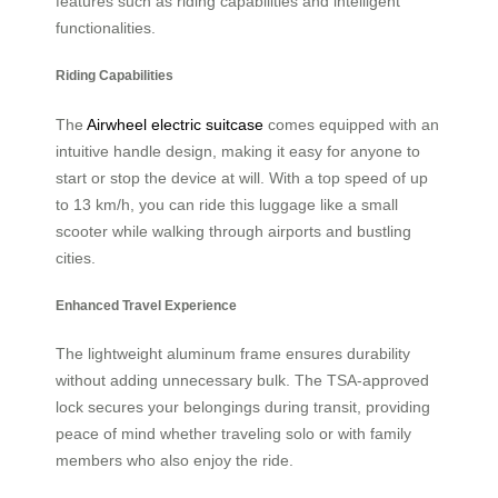
features such as riding capabilities and intelligent
functionalities.
Riding Capabilities
The
Airwheel electric suitcase
comes equipped with an
intuitive handle design, making it easy for anyone to
start or stop the device at will. With a top speed of up
to 13 km/h, you can ride this luggage like a small
scooter while walking through airports and bustling
cities.
Enhanced Travel Experience
The lightweight aluminum frame ensures durability
without adding unnecessary bulk. The TSA-approved
lock secures your belongings during transit, providing
peace of mind whether traveling solo or with family
members who also enjoy the ride.