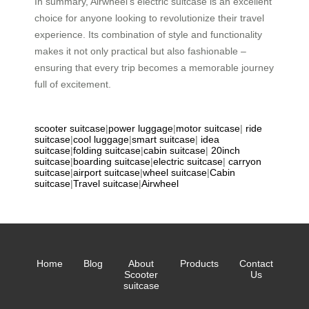
In summary, Airwheel’s electric suitcase is an excellent
choice for anyone looking to revolutionize their travel
experience. Its combination of style and functionality
makes it not only practical but also fashionable –
ensuring that every trip becomes a memorable journey
full of excitement.
scooter suitcase
|
power luggage
|
motor suitcase
|
ride
suitcase
|
cool luggage
|
smart suitcase
|
idea
suitcase
|
folding suitcase
|
cabin suitcase
|
20inch
suitcase
|
boarding suitcase
|
electric suitcase
|
carryon
suitcase
|
airport suitcase
|
wheel suitcase
|
Cabin
suitcase
|
Travel suitcase
|
Airwheel
Home
Blog
About
Products
Contact
Scooter
Us
suitcase