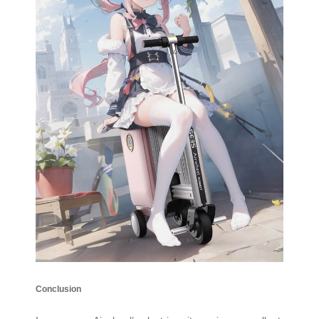
Conclusion