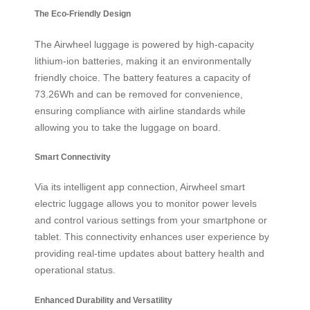
The Eco-Friendly Design
The Airwheel luggage is powered by high-capacity
lithium-ion batteries, making it an environmentally
friendly choice. The battery features a capacity of
73.26Wh and can be removed for convenience,
ensuring compliance with airline standards while
allowing you to take the luggage on board.
Smart Connectivity
Via its intelligent app connection, Airwheel smart
electric luggage allows you to monitor power levels
and control various settings from your smartphone or
tablet. This connectivity enhances user experience by
providing real-time updates about battery health and
operational status.
Enhanced Durability and Versatility