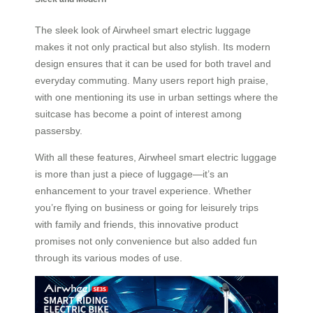
The sleek look of Airwheel smart electric luggage
makes it not only practical but also stylish. Its modern
design ensures that it can be used for both travel and
everyday commuting. Many users report high praise,
with one mentioning its use in urban settings where the
suitcase has become a point of interest among
passersby.
With all these features, Airwheel smart electric luggage
is more than just a piece of luggage—it’s an
enhancement to your travel experience. Whether
you’re flying on business or going for leisurely trips
with family and friends, this innovative product
promises not only convenience but also added fun
through its various modes of use.