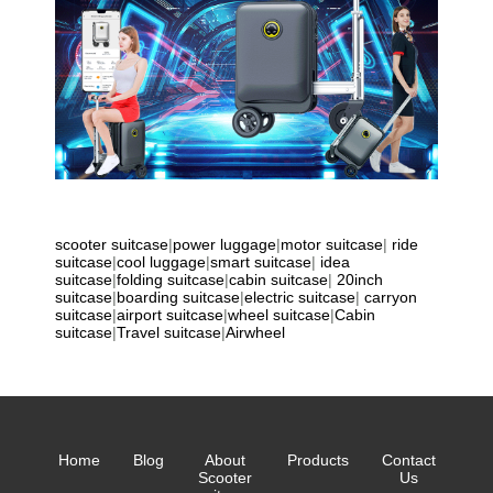
scooter suitcase
|
power luggage
|
motor suitcase
|
ride
suitcase
|
cool luggage
|
smart suitcase
|
idea
suitcase
|
folding suitcase
|
cabin suitcase
|
20inch
suitcase
|
boarding suitcase
|
electric suitcase
|
carryon
suitcase
|
airport suitcase
|
wheel suitcase
|
Cabin
suitcase
|
Travel suitcase
|
Airwheel
Home
Blog
About
Products
Contact
Scooter
Us