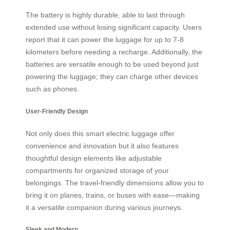
The battery is highly durable, able to last through
extended use without losing significant capacity. Users
report that it can power the luggage for up to 7-8
kilometers before needing a recharge. Additionally, the
batteries are versatile enough to be used beyond just
powering the luggage; they can charge other devices
such as phones.
User-Friendly Design
Not only does this smart electric luggage offer
convenience and innovation but it also features
thoughtful design elements like adjustable
compartments for organized storage of your
belongings. The travel-friendly dimensions allow you to
bring it on planes, trains, or buses with ease—making
it a versatile companion during various journeys.
Sleek and Modern