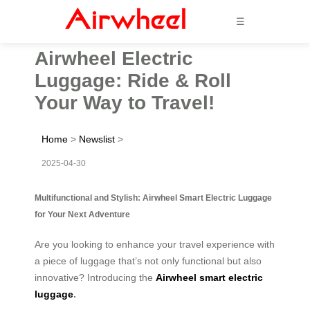
☰
Airwheel Electric
Luggage: Ride & Roll
Your Way to Travel!
Home
>
Newslist
>
2025-04-30
Multifunctional and Stylish: Airwheel Smart Electric Luggage
for Your Next Adventure
Are you looking to enhance your travel experience with
a piece of luggage that’s not only functional but also
innovative? Introducing the
Airwheel smart electric
luggage
.