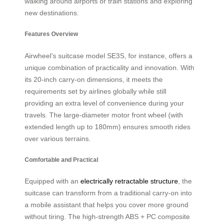
walking around airports or train stations and exploring
new destinations.
Features Overview
Airwheel’s suitcase model SE3S, for instance, offers a
unique combination of practicality and innovation. With
its 20-inch carry-on dimensions, it meets the
requirements set by airlines globally while still
providing an extra level of convenience during your
travels. The large-diameter motor front wheel (with
extended length up to 180mm) ensures smooth rides
over various terrains.
Comfortable and Practical
Equipped with an
electrically retractable structure
, the
suitcase can transform from a traditional carry-on into
a mobile assistant that helps you cover more ground
without tiring. The high-strength ABS + PC composite