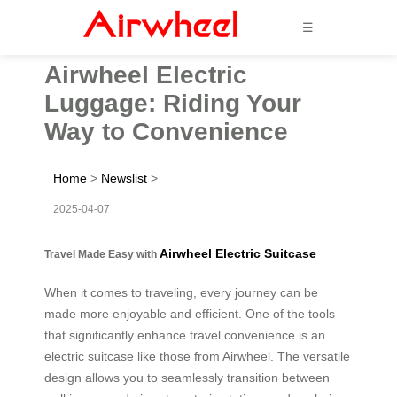
☰
Airwheel Electric
Luggage: Riding Your
Way to Convenience
Home
>
Newslist
>
2025-04-07
Airwheel Electric Suitcase
Travel Made Easy with
When it comes to traveling, every journey can be
made more enjoyable and efficient. One of the tools
that significantly enhance travel convenience is an
electric suitcase like those from Airwheel. The versatile
design allows you to seamlessly transition between