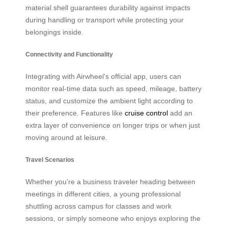
material shell guarantees durability against impacts
during handling or transport while protecting your
belongings inside.
Connectivity and Functionality
Integrating with Airwheel’s official app, users can
monitor real-time data such as speed, mileage, battery
status, and customize the ambient light according to
their preference. Features like
cruise control
add an
extra layer of convenience on longer trips or when just
moving around at leisure.
Travel Scenarios
Whether you’re a business traveler heading between
meetings in different cities, a young professional
shuttling across campus for classes and work
sessions, or simply someone who enjoys exploring the