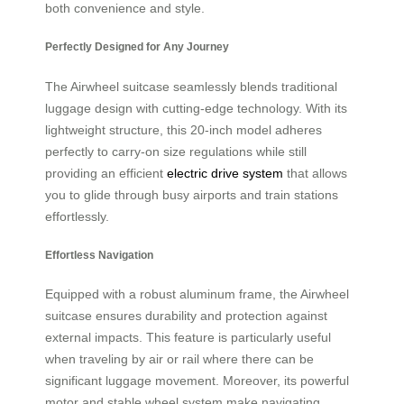
both convenience and style.
Perfectly Designed for Any Journey
The Airwheel suitcase seamlessly blends traditional
luggage design with cutting-edge technology. With its
lightweight structure, this 20-inch model adheres
perfectly to carry-on size regulations while still
providing an efficient
electric drive system
that allows
you to glide through busy airports and train stations
effortlessly.
Effortless Navigation
Equipped with a robust aluminum frame, the Airwheel
suitcase ensures durability and protection against
external impacts. This feature is particularly useful
when traveling by air or rail where there can be
significant luggage movement. Moreover, its powerful
motor and stable wheel system make navigating