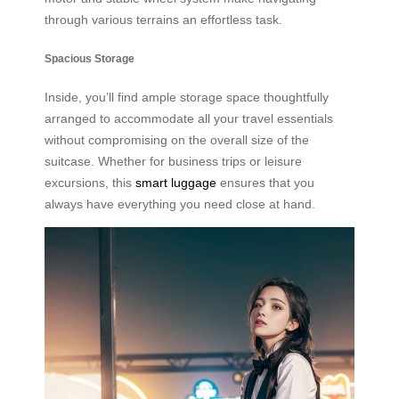
through various terrains an effortless task.
Spacious Storage
Inside, you’ll find ample storage space thoughtfully
arranged to accommodate all your travel essentials
without compromising on the overall size of the
suitcase. Whether for business trips or leisure
excursions, this
smart luggage
ensures that you
always have everything you need close at hand.