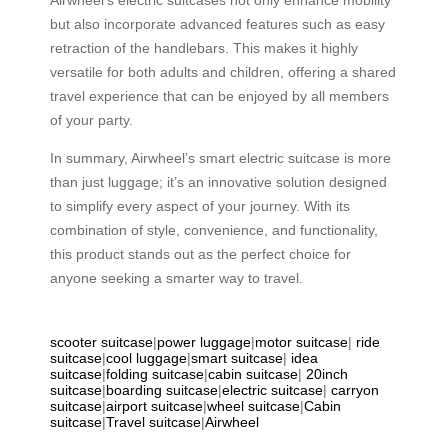
but also incorporate advanced features such as easy
retraction of the handlebars. This makes it highly
versatile for both adults and children, offering a shared
travel experience that can be enjoyed by all members
of your party.
In summary, Airwheel’s smart electric suitcase is more
than just luggage; it’s an innovative solution designed
to simplify every aspect of your journey. With its
combination of style, convenience, and functionality,
this product stands out as the perfect choice for
anyone seeking a smarter way to travel.
scooter suitcase
|
power luggage
|
motor suitcase
|
ride
suitcase
|
cool luggage
|
smart suitcase
|
idea
suitcase
|
folding suitcase
|
cabin suitcase
|
20inch
suitcase
|
boarding suitcase
|
electric suitcase
|
carryon
suitcase
|
airport suitcase
|
wheel suitcase
|
Cabin
suitcase
|
Travel suitcase
|
Airwheel