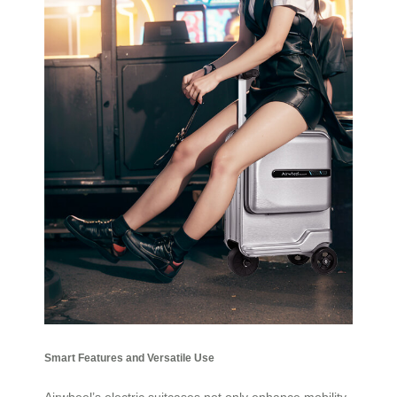
Smart Features and Versatile Use
Airwheel’s electric suitcases not only enhance mobility