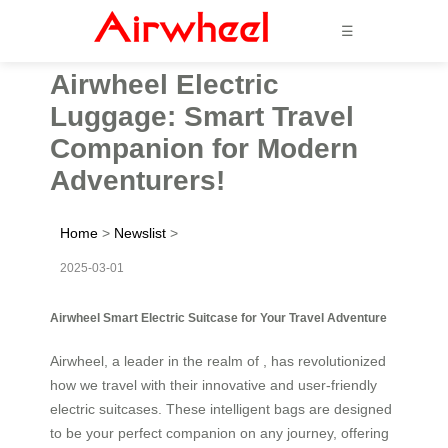
☰
Airwheel Electric
Luggage: Smart Travel
Companion for Modern
Adventurers!
Home
>
Newslist
>
2025-03-01
Airwheel Smart Electric Suitcase for Your Travel Adventure
Airwheel, a leader in the realm of , has revolutionized
how we travel with their innovative and user-friendly
electric suitcases. These intelligent bags are designed
to be your perfect companion on any journey, offering