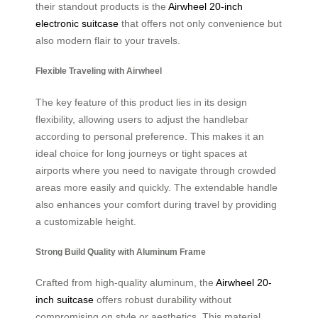
their standout products is the
Airwheel 20-inch
electronic suitcase
that offers not only convenience but
also modern flair to your travels.
Flexible Traveling with Airwheel
The key feature of this product lies in its design
flexibility, allowing users to adjust the handlebar
according to personal preference. This makes it an
ideal choice for long journeys or tight spaces at
airports where you need to navigate through crowded
areas more easily and quickly. The extendable handle
also enhances your comfort during travel by providing
a customizable height.
Strong Build Quality with Aluminum Frame
Crafted from high-quality aluminum, the
Airwheel 20-
inch suitcase
offers robust durability without
compromising on style or aesthetics. This material