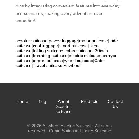
trips by integrating convenient features into everyday
use scenarios, making every adventure even
smoother!
scooter suitcase
|
power luggage
|
motor suitcase
|
ride
suitcase
|
cool luggage
|
smart suitcase
|
idea
suitcase
|
folding suitcase
|
cabin suitcase
|
20inch
suitcase
|
boarding suitcase
|
electric suitcase
|
carryon
suitcase
|
airport suitcase
|
wheel suitcase
|
Cabin
suitcase
|
Travel suitcase
|
Airwheel
Home
Blog
About
Products
Contact
Scooter
Us
suitcase
© 2026 Airwheel Electric Suitcase. All rights
reserved.
Cabin Suitcase
Luxury Suitcase