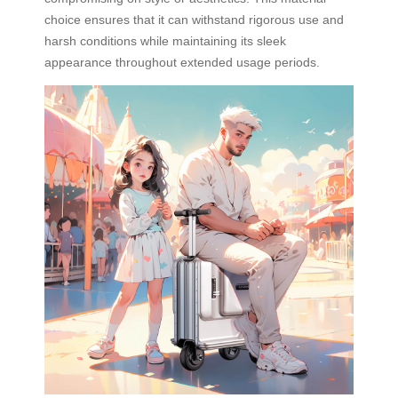
choice ensures that it can withstand rigorous use and
harsh conditions while maintaining its sleek
appearance throughout extended usage periods.