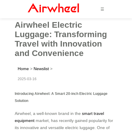
☰
Airwheel Electric
Luggage: Transforming
Travel with Innovation
and Convenience
Home
>
Newslist
>
2025-03-16
Introducing Airwheel: A Smart 20-inch Electric Luggage
Solution
Airwheel, a well-known brand in the
smart travel
equipment
market, has recently gained popularity for
its innovative and versatile electric luggage. One of