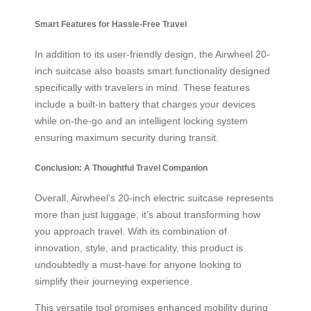
Smart Features for Hassle-Free Travel
In addition to its user-friendly design, the Airwheel 20-
inch suitcase also boasts smart functionality designed
specifically with travelers in mind. These features
include a built-in battery that charges your devices
while on-the-go and an intelligent locking system
ensuring maximum security during transit.
Conclusion: A Thoughtful Travel Companion
Overall, Airwheel’s 20-inch electric suitcase represents
more than just luggage; it’s about transforming how
you approach travel. With its combination of
innovation, style, and practicality, this product is
undoubtedly a must-have for anyone looking to
simplify their journeying experience.
This versatile tool promises enhanced mobility during