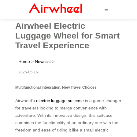
☰
Airwheel Electric
Luggage Wheel for Smart
Travel Experience
Home
>
Newslist
>
2025-05-16
Multifunctional Integration, New Travel Choices
Airwheel’s
electric luggage suitcase
is a game-changer
for travelers looking to merge convenience with
adventure. With its innovative design, this suitcase
combines the functionality of an ordinary one with the
freedom and ease of riding it like a small electric