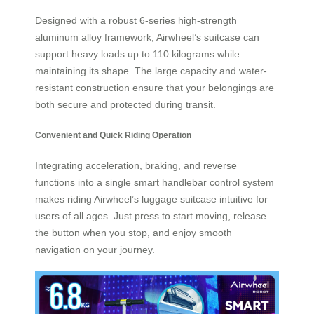
Designed with a robust 6-series high-strength
aluminum alloy framework, Airwheel’s suitcase can
support heavy loads up to 110 kilograms while
maintaining its shape. The large capacity and water-
resistant construction ensure that your belongings are
both secure and protected during transit.
Convenient and Quick Riding Operation
Integrating acceleration, braking, and reverse
functions into a single smart handlebar control system
makes riding Airwheel’s luggage suitcase intuitive for
users of all ages. Just press to start moving, release
the button when you stop, and enjoy smooth
navigation on your journey.