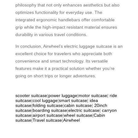
philosophy that not only enhances aesthetics but also
optimizes functionality for everyday use. The
integrated ergonomic handlebars offer comfortable
grip while the high-impact resistant material ensures
durability in various travel conditions.
In conclusion, Airwheel’s electric luggage suitcase is an
excellent choice for travelers who appreciate both
convenience and smart technology. Its versatile
features make it a practical solution whether you’re
going on short trips or longer adventures.
scooter suitcase
|
power luggage
|
motor suitcase
|
ride
suitcase
|
cool luggage
|
smart suitcase
|
idea
suitcase
|
folding suitcase
|
cabin suitcase
|
20inch
suitcase
|
boarding suitcase
|
electric suitcase
|
carryon
suitcase
|
airport suitcase
|
wheel suitcase
|
Cabin
suitcase
|
Travel suitcase
|
Airwheel