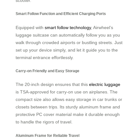
scooter.
Smart Follow Function and Efficient Charging Ports
Equipped with
smart follow technology
, Airwheel’s
luggage suitcase can automatically follow you as you
walk through crowded airports or bustling streets. Just
set up your device simply, and let it guide you to the
terminal entrance effortlessly.
Carry-on Friendly and Easy Storage
The 20-inch design ensures that this
electric luggage
is TSA-approved for carry-on use on airplanes. The
compact size also allows easy storage in car trunks or
closets between trips. Its sturdy aluminum frame and
protective PC cover material make it durable enough
to handle the rigors of travel.
Aluminum Frame for Reliable Travel