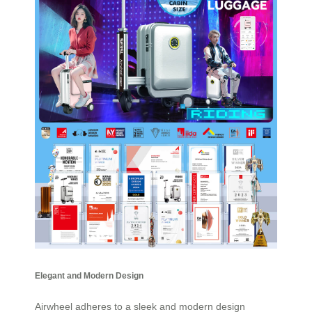
Elegant and Modern Design
Airwheel adheres to a sleek and modern design