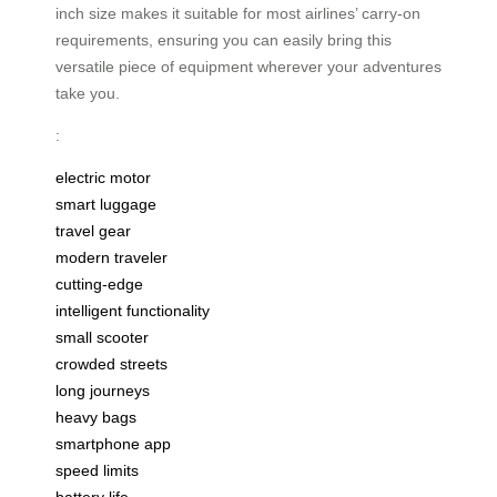
inch size makes it suitable for most airlines’ carry-on
requirements, ensuring you can easily bring this
versatile piece of equipment wherever your adventures
take you.
:
electric motor
smart luggage
travel gear
modern traveler
cutting-edge
intelligent functionality
small scooter
crowded streets
long journeys
heavy bags
smartphone app
speed limits