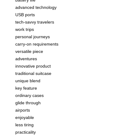
battery life
advanced technology
USB ports
tech-savvy travelers
work trips
personal journeys
carry-on requirements
versatile piece
adventures
innovative product
traditional suitcase
unique blend
key feature
ordinary cases
glide through
airports
enjoyable
less tiring
practicality