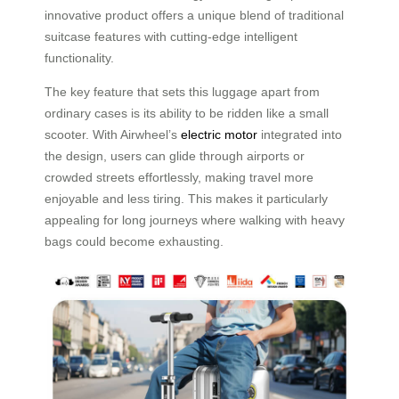
innovative product offers a unique blend of traditional
suitcase features with cutting-edge intelligent
functionality.
The key feature that sets this luggage apart from
ordinary cases is its ability to be ridden like a small
scooter. With Airwheel’s
electric motor
integrated into
the design, users can glide through airports or
crowded streets effortlessly, making travel more
enjoyable and less tiring. This makes it particularly
appealing for long journeys where walking with heavy
bags could become exhausting.