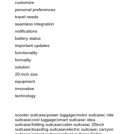
customize
personal preferences
travel needs
seamless integration
notifications
battery status
important updates
functionality
formality
solution
20-inch size
equipment
innovative
technology
scooter suitcase
|
power luggage
|
motor suitcase
|
ride
suitcase
|
cool luggage
|
smart suitcase
|
idea
suitcase
|
folding suitcase
|
cabin suitcase
|
20inch
suitcase
|
boarding suitcase
|
electric suitcase
|
carryon