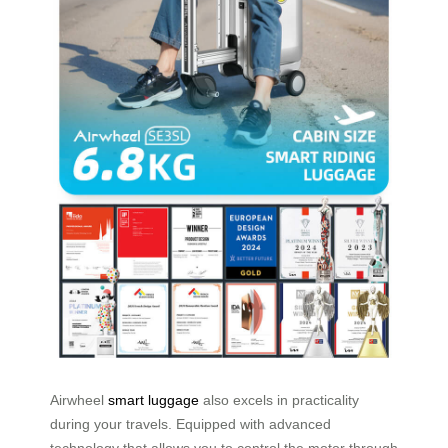
Airwheel
smart luggage
also excels in practicality
during your travels. Equipped with advanced
technology that allows you to control the motor through