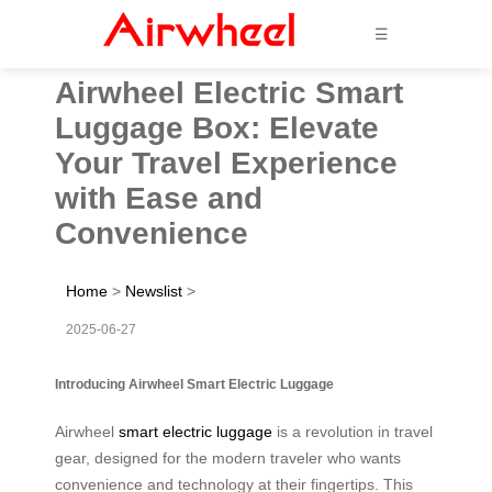
☰
Airwheel Electric Smart
Luggage Box: Elevate
Your Travel Experience
with Ease and
Convenience
Home
>
Newslist
>
2025-06-27
Introducing Airwheel Smart Electric Luggage
Airwheel
smart electric luggage
is a revolution in travel
gear, designed for the modern traveler who wants
convenience and technology at their fingertips. This