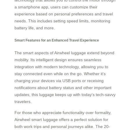
a smartphone app, users can customize their
experience based on personal preferences and travel
needs. This includes setting speed limits, monitoring
battery life, and more.
Smart Features for an Enhanced Travel Experience
The smart aspects of Airwheel luggage extend beyond
mobility. Its intelligent design ensures seamless
integration with modern technology, allowing you to
stay connected even while on the go. Whether it’s
charging your devices via USB ports or receiving
notifications about battery status and other important
updates, this luggage keeps up with today’s tech-savvy
travelers.
For those who appreciate functionality over formality,
Airwheel smart luggage offers a perfect solution for
both work trips and personal journeys alike. The 20-