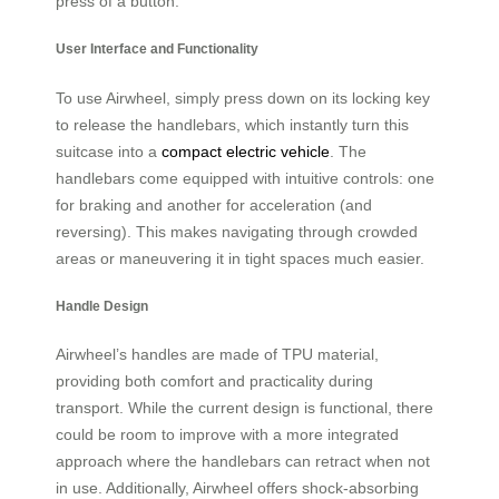
press of a button.
User Interface and Functionality
To use Airwheel, simply press down on its locking key
to release the handlebars, which instantly turn this
suitcase into a
compact electric vehicle
. The
handlebars come equipped with intuitive controls: one
for braking and another for acceleration (and
reversing). This makes navigating through crowded
areas or maneuvering it in tight spaces much easier.
Handle Design
Airwheel’s handles are made of TPU material,
providing both comfort and practicality during
transport. While the current design is functional, there
could be room to improve with a more integrated
approach where the handlebars can retract when not
in use. Additionally, Airwheel offers shock-absorbing