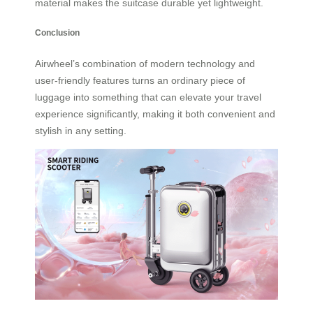
material makes the suitcase durable yet lightweight.
Conclusion
Airwheel’s combination of modern technology and
user-friendly features turns an ordinary piece of
luggage into something that can elevate your travel
experience significantly, making it both convenient and
stylish in any setting.