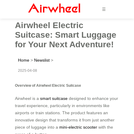
☰
Airwheel Electric
Suitcase: Smart Luggage
for Your Next Adventure!
Home
>
Newslist
>
2025-04-08
Overview of Airwheel Electric Suitcase
Airwheel is a
smart suitcase
designed to enhance your
travel experience, particularly in environments like
airports or train stations. The product features an
innovative design that transforms it from just another
piece of luggage into a
mini-electric scooter
with the