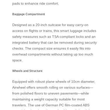
pads to enhance ride comfort.
Baggage Compartment
Designed as a 20-inch suitcase for easy carry-on
access on flights or trains, this smart luggage includes
safety measures such as TSA-compliant locks and an
integrated battery that can be removed during security
checks. The compact size ensures it easily fits into
overhead compartments without taking up too much
space.
Wheels and Structure
Equipped with robust plane wheels of 10cm diameter,
Airwheel offers smooth rolling on various surfaces—
from polished floors to uneven pavements—while
maintaining a weight capacity suitable for most
travelers. The use of German PC film-coated ABS