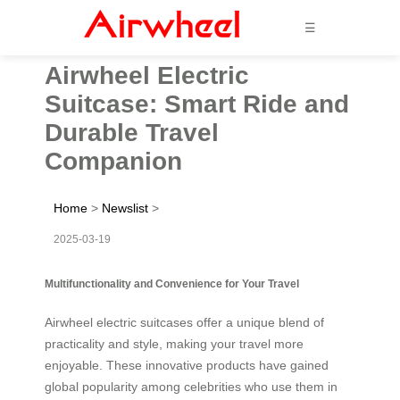
☰
Airwheel Electric
Suitcase: Smart Ride and
Durable Travel
Companion
Home
>
Newslist
>
2025-03-19
Multifunctionality and Convenience for Your Travel
Airwheel electric suitcases offer a unique blend of
practicality and style, making your travel more
enjoyable. These innovative products have gained
global popularity among celebrities who use them in