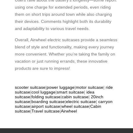
using one charge for extended periods, even riding
them on short trips around town while also charging
their devices. Comments highlight both its durability
and adaptability to various travel needs.
Overall, Airwheel electric suitcases provide a seamless
blend of style and functionality, making every journey
more convenient. Whether you’re taking the family on
vacation or just running errands, these innovative
products are sure to impress!
scooter suitcase
|
power luggage
|
motor suitcase
|
ride
suitcase
|
cool luggage
|
smart suitcase
|
idea
suitcase
|
folding suitcase
|
cabin suitcase
|
20inch
suitcase
|
boarding suitcase
|
electric suitcase
|
carryon
suitcase
|
airport suitcase
|
wheel suitcase
|
Cabin
suitcase
|
Travel suitcase
|
Airwheel