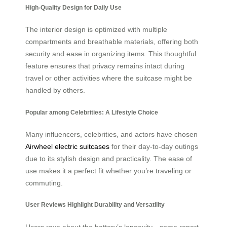
High-Quality Design for Daily Use
The interior design is optimized with multiple
compartments and breathable materials, offering both
security and ease in organizing items. This thoughtful
feature ensures that privacy remains intact during
travel or other activities where the suitcase might be
handled by others.
Popular among Celebrities: A Lifestyle Choice
Many influencers, celebrities, and actors have chosen
Airwheel electric suitcases
for their day-to-day outings
due to its stylish design and practicality. The ease of
use makes it a perfect fit whether you’re traveling or
commuting.
User Reviews Highlight Durability and Versatility
Users rave about the battery’s longevity—some report