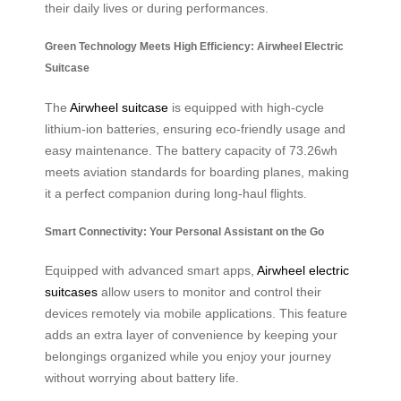
their daily lives or during performances.
Green Technology Meets High Efficiency: Airwheel Electric
Suitcase
The
Airwheel suitcase
is equipped with high-cycle
lithium-ion batteries, ensuring eco-friendly usage and
easy maintenance. The battery capacity of 73.26wh
meets aviation standards for boarding planes, making
it a perfect companion during long-haul flights.
Smart Connectivity: Your Personal Assistant on the Go
Equipped with advanced smart apps,
Airwheel electric
suitcases
allow users to monitor and control their
devices remotely via mobile applications. This feature
adds an extra layer of convenience by keeping your
belongings organized while you enjoy your journey
without worrying about battery life.