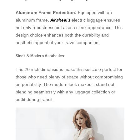
Aluminum Frame Protection:
Equipped with an
aluminum frame,
Airwheel’s
electric luggage ensures
not only robustness but also a sleek appearance. This
design choice enhances both the durability and
aesthetic appeal of your travel companion.
Sleek & Modern Aesthetics
The 20-inch dimensions make this suitcase perfect for
those who need plenty of space without compromising
on portability. The modern look makes it stand out,
blending seamlessly with any luggage collection or
outfit during transit.