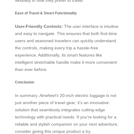
flexibility in how they prefer to travel.
Ease of Travel & Smart Functionality
User-Friendly Controls:
The user interface is intuitive
and easy to navigate. This ensures that both first-time
users and seasoned travelers can quickly understand
the controls, making every trip a hassle-free
experience. Additionally, its smart features like
intelligent stretchable handle make it more convenient
than ever before.
Conclusion
In summary,
Airwheel’s
20-inch electric luggage is not
just another piece of travel gear; it’s an innovative
solution that seamlessly integrates cutting-edge
technology with practical needs. If you’re looking for a
reliable and stylish companion on your next adventure,
consider giving this unique product a try.