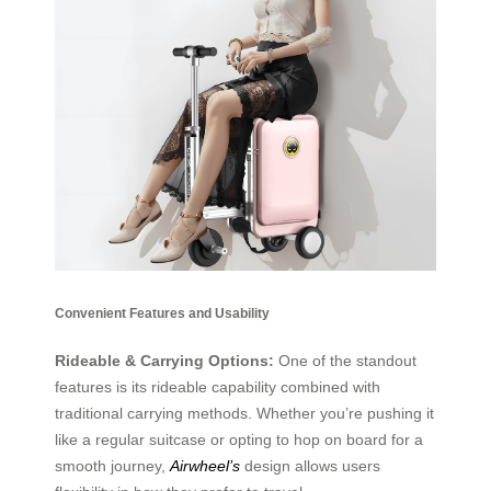
Convenient Features and Usability
Rideable & Carrying Options:
One of the standout
features is its rideable capability combined with
traditional carrying methods. Whether you’re pushing it
like a regular suitcase or opting to hop on board for a
smooth journey,
Airwheel’s
design allows users