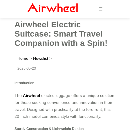
☰
Airwheel Electric
Suitcase: Smart Travel
Companion with a Spin!
Home
>
Newslist
>
2025-05-23
Introduction
The
Airwheel
electric luggage offers a unique solution
for those seeking convenience and innovation in their
travel. Designed with practicality at the forefront, this
20-inch model combines style with functionality.
Sturdy Construction & Lightweight Design