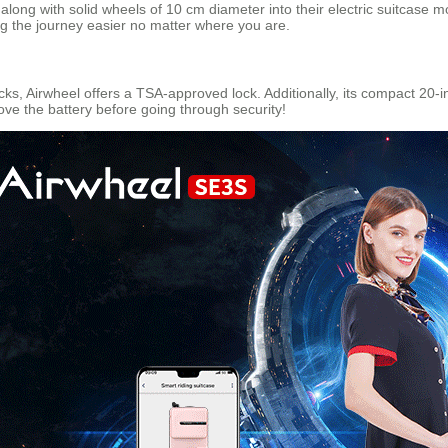
long with solid wheels of 10 cm diameter into their electric suitcase
g the journey easier no matter where you are.
ks, Airwheel offers a TSA-approved lock. Additionally, its compact 20-in
e the battery before going through security!