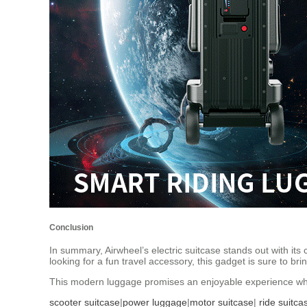
Conclusion
In summary, Airwheel’s electric suitcase stands out with its
looking for a fun travel accessory, this gadget is sure to br
This modern luggage promises an enjoyable experience whe
scooter suitcase
|
power luggage
|
motor suitcase
|
ride suitca