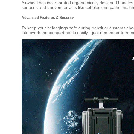
Airwheel has incorporated ergonomically designed handles a
surfaces and uneven terrains like cobblestone paths, makin
Advanced Features & Security
To keep your belongings safe during transit or customs chec
into overhead compartments easily—just remember to remov