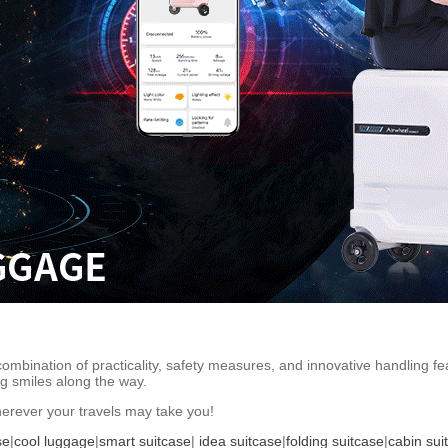
 combination of practicality, safety measures, and innovative handling 
ing smiles along the way.
rever your travels may take you!
se
|
cool luggage
|
smart suitcase
|
idea suitcase
|
folding suitcase
|
cabin sui