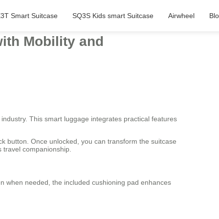
3T Smart Suitcase
SQ3S Kids smart Suitcase
Airwheel
Bl
ith Mobility and
 industry. This smart luggage integrates practical features
lock button. Once unlocked, you can transform the suitcase
as travel companionship.
idden when needed, the included cushioning pad enhances