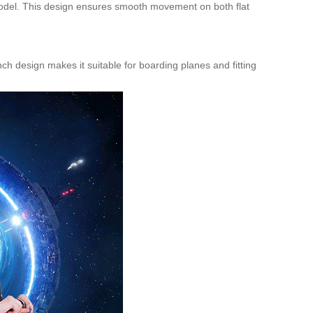
 model. This design ensures smooth movement on both flat
ch design makes it suitable for boarding planes and fitting