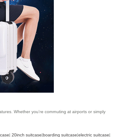
features. Whether you’re commuting at airports or simply
tcase
|
20inch suitcase
|
boarding suitcase
|
electric suitcase
|