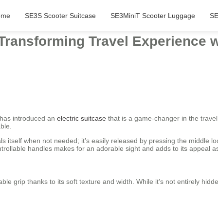
ome
SE3S Scooter Suitcase
SE3MiniT Scooter Luggage
SE
 Transforming Travel Experience w
 has introduced an
electric suitcase
that is a game-changer in the travel
ble.
ls itself when not needed; it’s easily released by pressing the middle 
ntrollable handles makes for an adorable sight and adds to its appeal 
le grip thanks to its soft texture and width. While it’s not entirely h