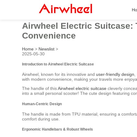
H
Airwheel Electric Suitcase:
Convenience
Home
>
Newslist
>
2025-05-30
Introduction to Airwheel Electric Suitcase
Airwheel, known for its innovative and
user-friendly design
,
with modern convenience, making your travels more enjoya
The handle of this
Airwheel electric suitcase
cleverly concea
into a small personal scooter! The cute design featuring co
Human-Centric Design
The handle is made from TPU material, ensuring a comfortab
comfort during use.
Ergonomic Handlebars & Robust Wheels