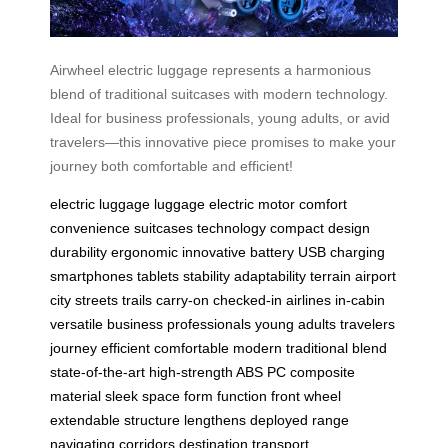
Airwheel electric luggage represents a harmonious
blend of traditional suitcases with modern technology.
Ideal for business professionals, young adults, or avid
travelers—this innovative piece promises to make your
journey both comfortable and efficient!
electric luggage
luggage
electric motor
comfort
convenience
suitcases
technology
compact
design
durability
ergonomic
innovative
battery
USB
charging
smartphones
tablets
stability
adaptability
terrain
airport
city
streets
trails
carry-on
checked-in
airlines
in-cabin
versatile
business
professionals
young
adults
travelers
journey
efficient
comfortable
modern
traditional
blend
state-of-the-art
high-strength
ABS
PC
composite
material
sleek
space
form
function
front
wheel
extendable
structure
lengthens
deployed
range
navigating
corridors
destination
transport