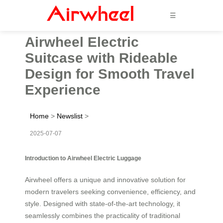
☰
Airwheel Electric
Suitcase with Rideable
Design for Smooth Travel
Experience
Home
>
Newslist
>
2025-07-07
Introduction to Airwheel Electric Luggage
Airwheel offers a unique and innovative solution for
modern travelers seeking convenience, efficiency, and
style. Designed with state-of-the-art technology, it
seamlessly combines the practicality of traditional