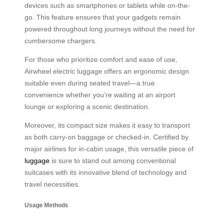
devices such as smartphones or tablets while on-the-
go. This feature ensures that your gadgets remain
powered throughout long journeys without the need for
cumbersome chargers.
For those who prioritize comfort and ease of use,
Airwheel electric luggage offers an ergonomic design
suitable even during seated travel—a true
convenience whether you’re waiting at an airport
lounge or exploring a scenic destination.
Moreover, its compact size makes it easy to transport
as both carry-on baggage or checked-in. Certified by
major airlines for in-cabin usage, this versatile piece of
luggage
is sure to stand out among conventional
suitcases with its innovative blend of technology and
travel necessities.
Usage Methods