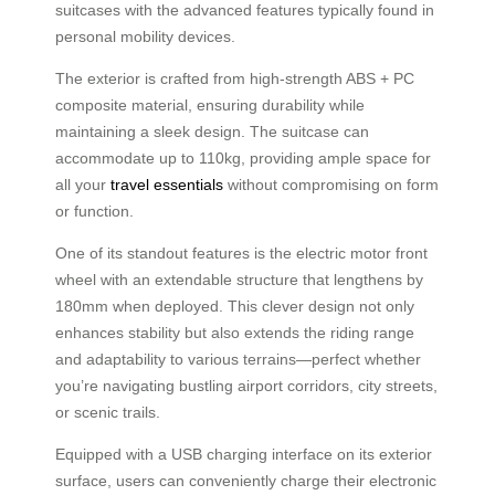
suitcases with the advanced features typically found in
personal mobility devices.
The exterior is crafted from high-strength ABS + PC
composite material, ensuring durability while
maintaining a sleek design. The suitcase can
accommodate up to 110kg, providing ample space for
all your
travel essentials
without compromising on form
or function.
One of its standout features is the electric motor front
wheel with an extendable structure that lengthens by
180mm when deployed. This clever design not only
enhances stability but also extends the riding range
and adaptability to various terrains—perfect whether
you’re navigating bustling airport corridors, city streets,
or scenic trails.
Equipped with a USB charging interface on its exterior
surface, users can conveniently charge their electronic