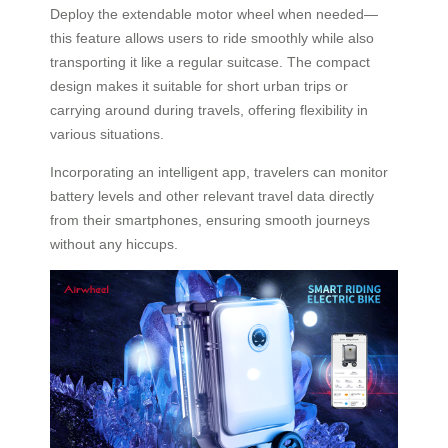
Deploy the extendable motor wheel when needed—
this feature allows users to ride smoothly while also
transporting it like a regular suitcase. The compact
design makes it suitable for short urban trips or
carrying around during travels, offering flexibility in
various situations.
Incorporating an intelligent app, travelers can monitor
battery levels and other relevant travel data directly
from their smartphones, ensuring smooth journeys
without any hiccups.