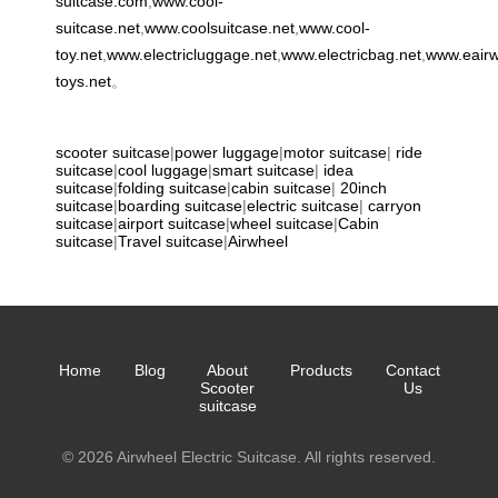
suitcase.com
,
www.cool-
suitcase.net
,
www.coolsuitcase.net
,
www.cool-
toy.net
,
www.electricluggage.net
,
www.electricbag.net
,
www.eair
toys.net
。
scooter suitcase
|
power luggage
|
motor suitcase
|
ride
suitcase
|
cool luggage
|
smart suitcase
|
idea
suitcase
|
folding suitcase
|
cabin suitcase
|
20inch
suitcase
|
boarding suitcase
|
electric suitcase
|
carryon
suitcase
|
airport suitcase
|
wheel suitcase
|
Cabin
suitcase
|
Travel suitcase
|
Airwheel
Home
Blog
About
Products
Contact
Scooter
Us
suitcase
© 2026 Airwheel Electric Suitcase. All rights reserved.