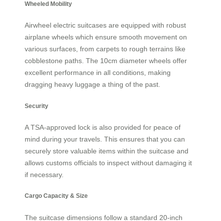
Wheeled Mobility
Airwheel electric suitcases are equipped with robust
airplane wheels which ensure smooth movement on
various surfaces, from carpets to rough terrains like
cobblestone paths. The 10cm diameter wheels offer
excellent performance in all conditions, making
dragging heavy luggage a thing of the past.
Security
A TSA-approved lock is also provided for peace of
mind during your travels. This ensures that you can
securely store valuable items within the suitcase and
allows customs officials to inspect without damaging it
if necessary.
Cargo Capacity & Size
The suitcase dimensions follow a standard 20-inch