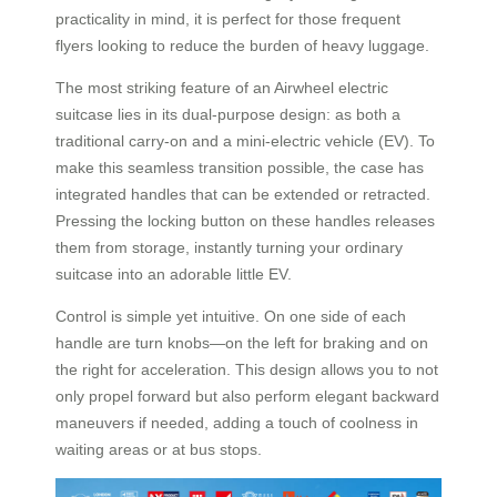
practicality in mind, it is perfect for those frequent
flyers looking to reduce the burden of heavy luggage.
The most striking feature of an Airwheel electric
suitcase lies in its dual-purpose design: as both a
traditional carry-on and a mini-electric vehicle (EV). To
make this seamless transition possible, the case has
integrated handles that can be extended or retracted.
Pressing the locking button on these handles releases
them from storage, instantly turning your ordinary
suitcase into an adorable little EV.
Control is simple yet intuitive. On one side of each
handle are turn knobs—on the left for braking and on
the right for acceleration. This design allows you to not
only propel forward but also perform elegant backward
maneuvers if needed, adding a touch of coolness in
waiting areas or at bus stops.