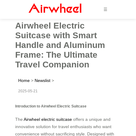
☰
Airwheel Electric
Suitcase with Smart
Handle and Aluminum
Frame: The Ultimate
Travel Companion
Home
>
Newslist
>
2025-05-21
Introduction to Airwheel Electric Suitcase
The
Airwheel electric suitcase
offers a unique and
innovative solution for travel enthusiasts who want
convenience without sacrificing style. Designed with