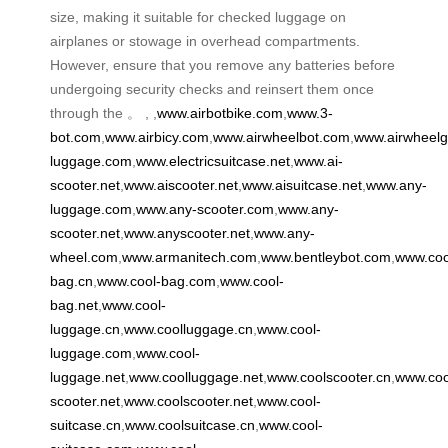
size, making it suitable for checked luggage on
airplanes or stowage in overhead compartments.
However, ensure that you remove any batteries before
undergoing security checks and reinsert them once
through the 。 , ,
www.airbotbike.com
,
www.3-
bot.com
,
www.airbicy.com
,
www.airwheelbot.com
,
www.airwheel
luggage.com
,
www.electricsuitcase.net
,
www.ai-
scooter.net
,
www.aiscooter.net
,
www.aisuitcase.net
,
www.any-
luggage.com
,
www.any-scooter.com
,
www.any-
scooter.net
,
www.anyscooter.net
,
www.any-
wheel.com
,
www.armanitech.com
,
www.bentleybot.com
,
www.coo
bag.cn
,
www.cool-bag.com
,
www.cool-
bag.net
,
www.cool-
luggage.cn
,
www.coolluggage.cn
,
www.cool-
luggage.com
,
www.cool-
luggage.net
,
www.coolluggage.net
,
www.coolscooter.cn
,
www.coo
scooter.net
,
www.coolscooter.net
,
www.cool-
suitcase.cn
,
www.coolsuitcase.cn
,
www.cool-