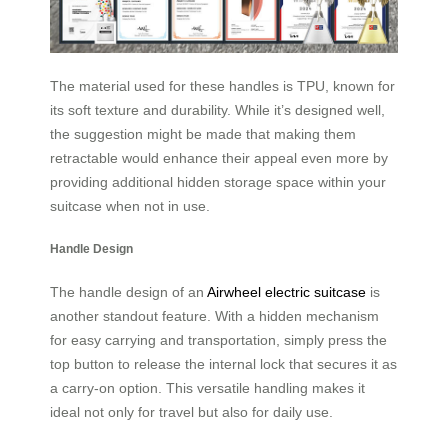
The material used for these handles is TPU, known for
its soft texture and durability. While it’s designed well,
the suggestion might be made that making them
retractable would enhance their appeal even more by
providing additional hidden storage space within your
suitcase when not in use.
Handle Design
The handle design of an
Airwheel electric suitcase
is
another standout feature. With a hidden mechanism
for easy carrying and transportation, simply press the
top button to release the internal lock that secures it as
a carry-on option. This versatile handling makes it
ideal not only for travel but also for daily use.