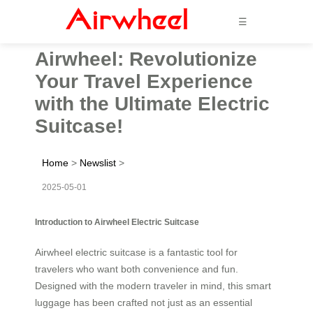
☰
Airwheel: Revolutionize
Your Travel Experience
with the Ultimate Electric
Suitcase!
Home
>
Newslist
>
2025-05-01
Introduction to Airwheel Electric Suitcase
Airwheel electric suitcase is a fantastic tool for
travelers who want both convenience and fun.
Designed with the modern traveler in mind, this smart
luggage has been crafted not just as an essential