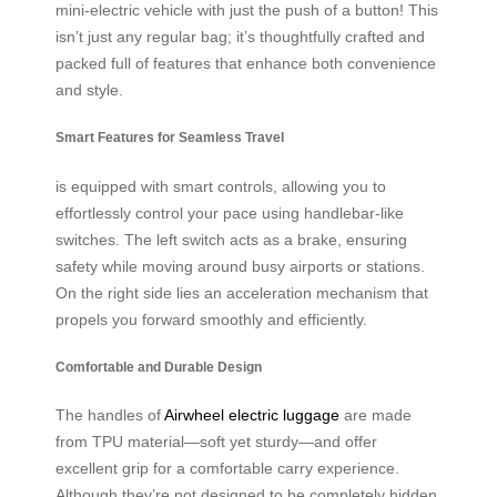
mini-electric vehicle with just the push of a button! This
isn’t just any regular bag; it’s thoughtfully crafted and
packed full of features that enhance both convenience
and style.
Smart Features for Seamless Travel
is equipped with smart controls, allowing you to
effortlessly control your pace using handlebar-like
switches. The left switch acts as a brake, ensuring
safety while moving around busy airports or stations.
On the right side lies an acceleration mechanism that
propels you forward smoothly and efficiently.
Comfortable and Durable Design
The handles of
Airwheel electric luggage
are made
from TPU material—soft yet sturdy—and offer
excellent grip for a comfortable carry experience.
Although they’re not designed to be completely hidden,