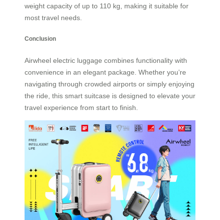
weight capacity of up to 110 kg, making it suitable for
most travel needs.
Conclusion
Airwheel electric luggage combines functionality with
convenience in an elegant package. Whether you’re
navigating through crowded airports or simply enjoying
the ride, this smart suitcase is designed to elevate your
travel experience from start to finish.