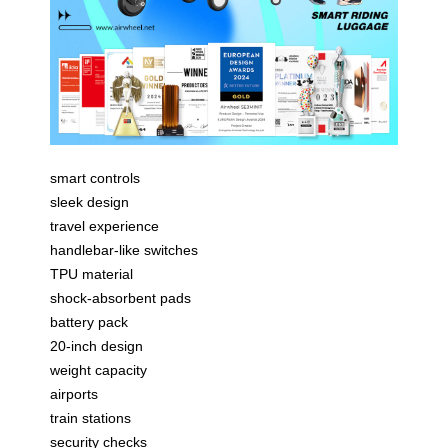
smart controls
sleek design
travel experience
handlebar-like switches
TPU material
shock-absorbent pads
battery pack
20-inch design
weight capacity
airports
train stations
security checks