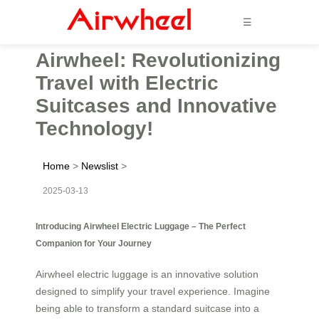
☰
Airwheel: Revolutionizing
Travel with Electric
Suitcases and Innovative
Technology!
Home
>
Newslist
>
2025-03-13
Introducing Airwheel Electric Luggage – The Perfect
Companion for Your Journey
Airwheel electric luggage is an innovative solution
designed to simplify your travel experience. Imagine
being able to transform a standard suitcase into a