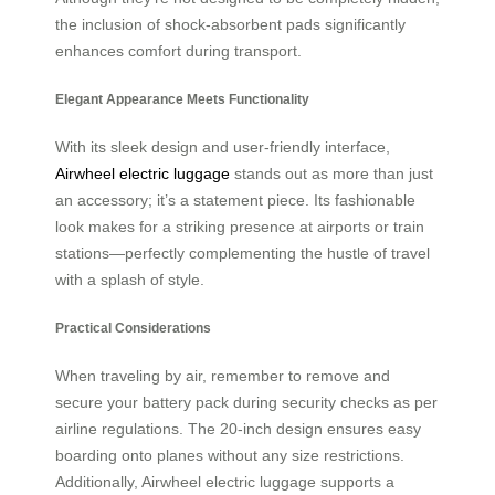
the inclusion of shock-absorbent pads significantly
enhances comfort during transport.
Elegant Appearance Meets Functionality
With its sleek design and user-friendly interface,
Airwheel electric luggage
stands out as more than just
an accessory; it’s a statement piece. Its fashionable
look makes for a striking presence at airports or train
stations—perfectly complementing the hustle of travel
with a splash of style.
Practical Considerations
When traveling by air, remember to remove and
secure your battery pack during security checks as per
airline regulations. The 20-inch design ensures easy
boarding onto planes without any size restrictions.
Additionally, Airwheel electric luggage supports a