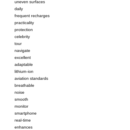
uneven surfaces
daily
frequent recharges
practicality
protection
celebrity
tour
navigate
excellent
adaptable
lithium-ion
aviation standards
breathable
noise
smooth
monitor
smartphone
real-time
enhances