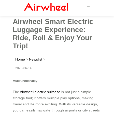
☰
Airwheel Smart Electric
Luggage Experience:
Ride, Roll & Enjoy Your
Trip!
Home
>
Newslist
>
2025-06-14
Multifunctionality
The
Airwheel electric suitcase
is not just a simple
storage tool; it offers multiple play options, making
travel and life more exciting. With its versatile design,
you can easily navigate through airports or city streets