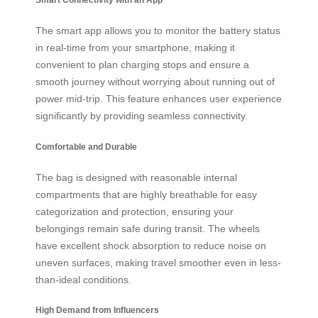
The smart app allows you to monitor the battery status
in real-time from your smartphone, making it
convenient to plan charging stops and ensure a
smooth journey without worrying about running out of
power mid-trip. This feature enhances user experience
significantly by providing seamless connectivity.
Comfortable and Durable
The bag is designed with reasonable internal
compartments that are highly breathable for easy
categorization and protection, ensuring your
belongings remain safe during transit. The wheels
have excellent shock absorption to reduce noise on
uneven surfaces, making travel smoother even in less-
than-ideal conditions.
High Demand from Influencers