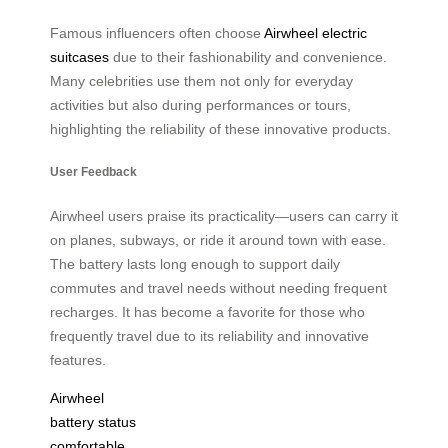
Famous influencers often choose
Airwheel electric
suitcases
due to their fashionability and convenience.
Many celebrities use them not only for everyday
activities but also during performances or tours,
highlighting the reliability of these innovative products.
User Feedback
Airwheel users praise its practicality—users can carry it
on planes, subways, or ride it around town with ease.
The battery lasts long enough to support daily
commutes and travel needs without needing frequent
recharges. It has become a favorite for those who
frequently travel due to its reliability and innovative
features.
Airwheel
battery status
comfortable