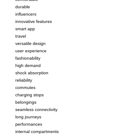
durable
influencers
innovative features
smart app
travel
versatile design
user experience
fashionability
high demand
shock absorption
reliability
commutes
charging stops
belongings
seamless connectivity
long journeys
performances
internal compartments