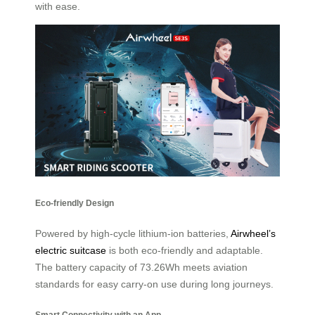
with ease.
Eco-friendly Design
Powered by high-cycle lithium-ion batteries,
Airwheel’s
electric suitcase
is both eco-friendly and adaptable.
The battery capacity of 73.26Wh meets aviation
standards for easy carry-on use during long journeys.
Smart Connectivity with an App