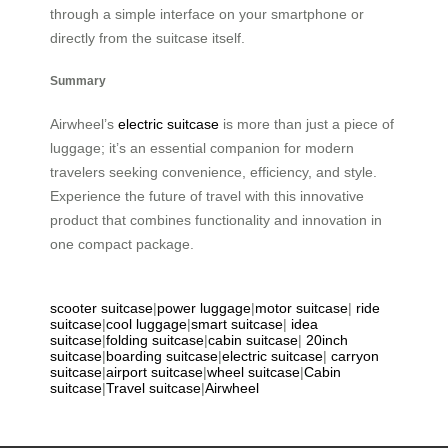
through a simple interface on your smartphone or
directly from the suitcase itself.
Summary
Airwheel’s
electric suitcase
is more than just a piece of
luggage; it’s an essential companion for modern
travelers seeking convenience, efficiency, and style.
Experience the future of travel with this innovative
product that combines functionality and innovation in
one compact package.
scooter suitcase
|
power luggage
|
motor suitcase
|
ride
suitcase
|
cool luggage
|
smart suitcase
|
idea
suitcase
|
folding suitcase
|
cabin suitcase
|
20inch
suitcase
|
boarding suitcase
|
electric suitcase
|
carryon
suitcase
|
airport suitcase
|
wheel suitcase
|
Cabin
suitcase
|
Travel suitcase
|
Airwheel