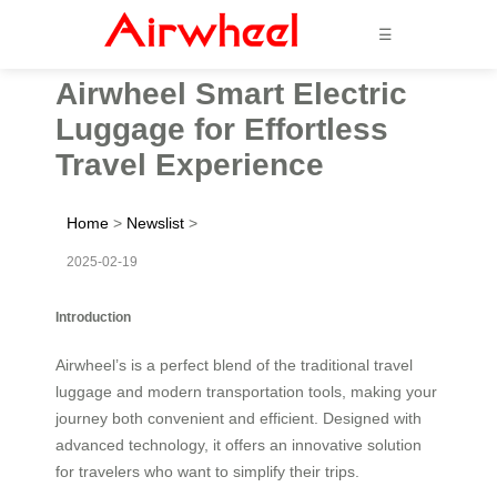
☰
Airwheel Smart Electric
Luggage for Effortless
Travel Experience
Home
>
Newslist
>
2025-02-19
Introduction
Airwheel’s is a perfect blend of the traditional travel
luggage and modern transportation tools, making your
journey both convenient and efficient. Designed with
advanced technology, it offers an innovative solution
for travelers who want to simplify their trips.