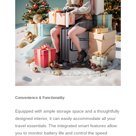
Convenience & Functionality
Equipped with ample storage space and a thoughtfully
designed interior, it can easily accommodate all your
travel essentials. The integrated smart features allow
you to monitor battery life and control the speed