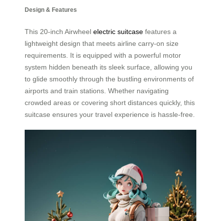
Design & Features
This 20-inch Airwheel
electric suitcase
features a
lightweight design that meets airline carry-on size
requirements. It is equipped with a powerful motor
system hidden beneath its sleek surface, allowing you
to glide smoothly through the bustling environments of
airports and train stations. Whether navigating
crowded areas or covering short distances quickly, this
suitcase ensures your travel experience is hassle-free.