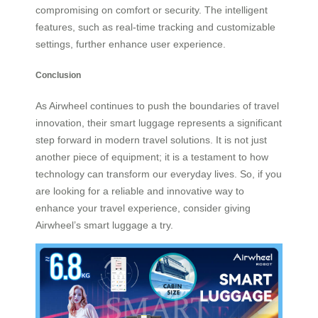
compromising on comfort or security. The intelligent
features, such as real-time tracking and customizable
settings, further enhance user experience.
Conclusion
As Airwheel continues to push the boundaries of travel
innovation, their smart luggage represents a significant
step forward in modern travel solutions. It is not just
another piece of equipment; it is a testament to how
technology can transform our everyday lives. So, if you
are looking for a reliable and innovative way to
enhance your travel experience, consider giving
Airwheel’s smart luggage a try.