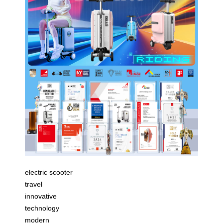
electric scooter
travel
innovative
technology
modern