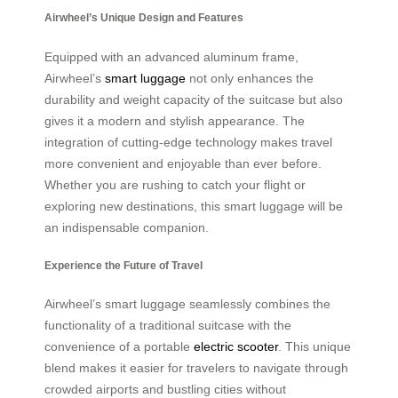
Airwheel’s Unique Design and Features
Equipped with an advanced aluminum frame,
Airwheel’s
smart luggage
not only enhances the
durability and weight capacity of the suitcase but also
gives it a modern and stylish appearance. The
integration of cutting-edge technology makes travel
more convenient and enjoyable than ever before.
Whether you are rushing to catch your flight or
exploring new destinations, this smart luggage will be
an indispensable companion.
Experience the Future of Travel
Airwheel’s smart luggage seamlessly combines the
functionality of a traditional suitcase with the
convenience of a portable
electric scooter
. This unique
blend makes it easier for travelers to navigate through
crowded airports and bustling cities without