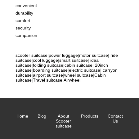
convenient
durability
comfort
security
companion
scooter suitcase
|
power luggage
|
motor suitcase
|
ride
suitcase
|
cool luggage
|
smart suitcase
|
idea
suitcase
|
folding suitcase
|
cabin suitcase
|
20inch
suitcase
|
boarding suitcase
|
electric suitcase
|
carryon
suitcase
|
airport suitcase
|
wheel suitcase
|
Cabin
suitcase
|
Travel suitcase
|
Airwheel
Home
Blog
About
Products
Contact
Scooter
Us
suitcase