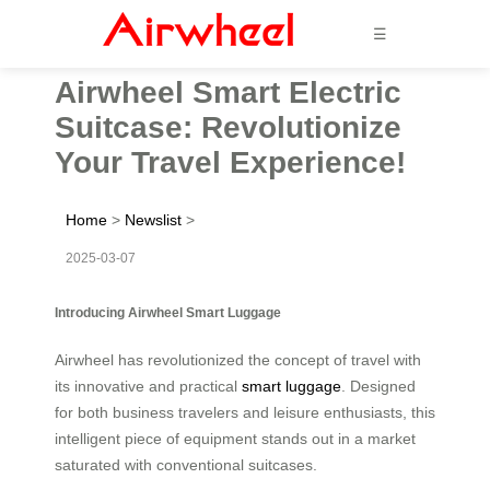
☰
Airwheel Smart Electric
Suitcase: Revolutionize
Your Travel Experience!
Home
>
Newslist
>
2025-03-07
Introducing Airwheel Smart Luggage
Airwheel has revolutionized the concept of travel with
its innovative and practical
smart luggage
. Designed
for both business travelers and leisure enthusiasts, this
intelligent piece of equipment stands out in a market
saturated with conventional suitcases.