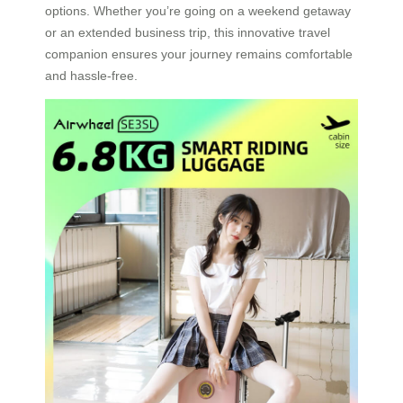
options. Whether you’re going on a weekend getaway
or an extended business trip, this innovative travel
companion ensures your journey remains comfortable
and hassle-free.