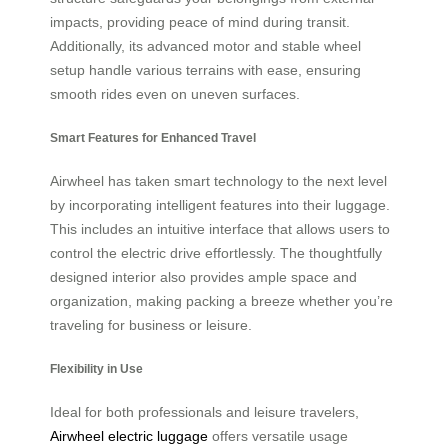
impacts, providing peace of mind during transit.
Additionally, its advanced motor and stable wheel
setup handle various terrains with ease, ensuring
smooth rides even on uneven surfaces.
Smart Features for Enhanced Travel
Airwheel has taken smart technology to the next level
by incorporating intelligent features into their luggage.
This includes an intuitive interface that allows users to
control the electric drive effortlessly. The thoughtfully
designed interior also provides ample space and
organization, making packing a breeze whether you’re
traveling for business or leisure.
Flexibility in Use
Ideal for both professionals and leisure travelers,
Airwheel electric luggage
offers versatile usage