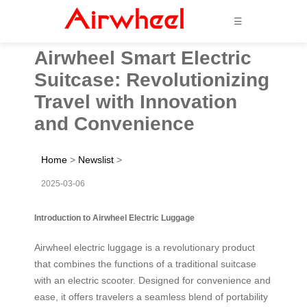
☰
Airwheel Smart Electric
Suitcase: Revolutionizing
Travel with Innovation
and Convenience
Home
>
Newslist
>
2025-03-06
Introduction to Airwheel Electric Luggage
Airwheel electric luggage is a revolutionary product
that combines the functions of a traditional suitcase
with an electric scooter. Designed for convenience and
ease, it offers travelers a seamless blend of portability