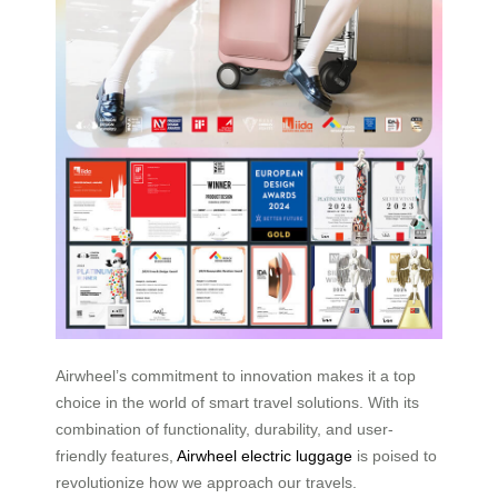
Airwheel’s commitment to innovation makes it a top
choice in the world of smart travel solutions. With its
combination of functionality, durability, and user-
friendly features,
Airwheel electric luggage
is poised to
revolutionize how we approach our travels.