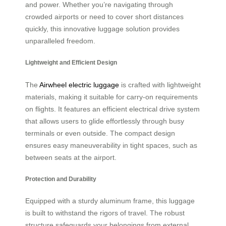
and power. Whether you’re navigating through
crowded airports or need to cover short distances
quickly, this innovative luggage solution provides
unparalleled freedom.
Lightweight and Efficient Design
The
Airwheel electric luggage
is crafted with lightweight
materials, making it suitable for carry-on requirements
on flights. It features an efficient electrical drive system
that allows users to glide effortlessly through busy
terminals or even outside. The compact design
ensures easy maneuverability in tight spaces, such as
between seats at the airport.
Protection and Durability
Equipped with a sturdy aluminum frame, this luggage
is built to withstand the rigors of travel. The robust
structure safeguards your belongings from external