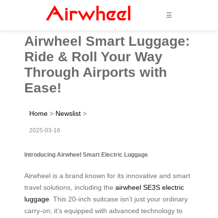
☰
Airwheel Smart Luggage:
Ride & Roll Your Way
Through Airports with
Ease!
Home
>
Newslist
>
2025-03-16
Introducing Airwheel Smart Electric Luggage
Airwheel is a brand known for its innovative and smart
travel solutions, including the
airwheel SE3S electric
luggage
. This 20-inch suitcase isn’t just your ordinary
carry-on; it’s equipped with advanced technology to