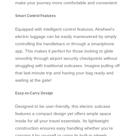
make your journey more comfortable and convenient.
Smart Control Features
Equipped with intelligent control features, Airwheel’s
electric luggage can be easily maneuvered by simply
controlling the handlebars or through a smartphone
app. This makes it perfect for those looking to glide
smoothly through airport security checkpoints without
struggling with traditional suitcases. Imagine pulling off
that last-minute trip and having your bag ready and
waiting at the gate!
Easy-to-Carry Design
Designed to be user-friendly, this electric suitcase
features a compact design yet offers ample space
inside for all your travel essentials. Its lightweight
construction ensures easy handling whether you’re
carrying it by yourself or using its built-in wheels.