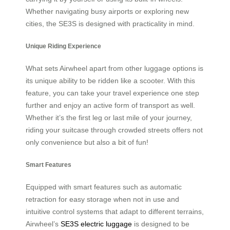
Whether navigating busy airports or exploring new
cities, the SE3S is designed with practicality in mind.
Unique Riding Experience
What sets Airwheel apart from other luggage options is
its unique ability to be ridden like a scooter. With this
feature, you can take your travel experience one step
further and enjoy an active form of transport as well.
Whether it’s the first leg or last mile of your journey,
riding your suitcase through crowded streets offers not
only convenience but also a bit of fun!
Smart Features
Equipped with smart features such as automatic
retraction for easy storage when not in use and
intuitive control systems that adapt to different terrains,
Airwheel’s
SE3S electric luggage
is designed to be