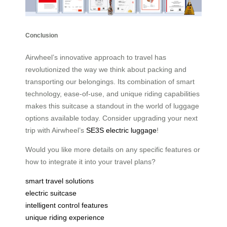
Conclusion
Airwheel’s innovative approach to travel has
revolutionized the way we think about packing and
transporting our belongings. Its combination of smart
technology, ease-of-use, and unique riding capabilities
makes this suitcase a standout in the world of luggage
options available today. Consider upgrading your next
trip with Airwheel’s
SE3S electric luggage
!
Would you like more details on any specific features or
how to integrate it into your travel plans?
smart travel solutions
electric suitcase
intelligent control features
unique riding experience