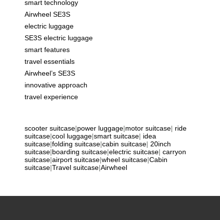
smart technology
Airwheel SE3S
electric luggage
SE3S electric luggage
smart features
travel essentials
Airwheel’s SE3S
innovative approach
travel experience
scooter suitcase
|
power luggage
|
motor suitcase
|
ride
suitcase
|
cool luggage
|
smart suitcase
|
idea
suitcase
|
folding suitcase
|
cabin suitcase
|
20inch
suitcase
|
boarding suitcase
|
electric suitcase
|
carryon
suitcase
|
airport suitcase
|
wheel suitcase
|
Cabin
suitcase
|
Travel suitcase
|
Airwheel