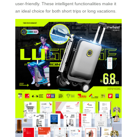
user-friendly. These intelligent functionalities make it
an ideal choice for both short trips or long vacations.