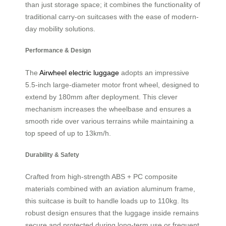
than just storage space; it combines the functionality of
traditional carry-on suitcases with the ease of modern-
day mobility solutions.
Performance & Design
The
Airwheel electric luggage
adopts an impressive
5.5-inch large-diameter motor front wheel, designed to
extend by 180mm after deployment. This clever
mechanism increases the wheelbase and ensures a
smooth ride over various terrains while maintaining a
top speed of up to 13km/h.
Durability & Safety
Crafted from high-strength ABS + PC composite
materials combined with an aviation aluminum frame,
this suitcase is built to handle loads up to 110kg. Its
robust design ensures that the luggage inside remains
secure and protected during long-term use or frequent