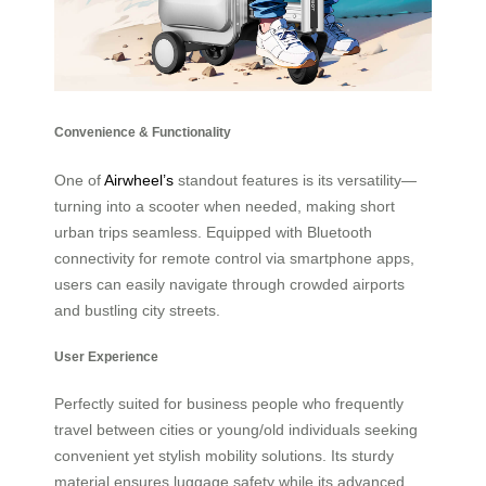
Convenience & Functionality
One of
Airwheel’s
standout features is its versatility—
turning into a scooter when needed, making short
urban trips seamless. Equipped with Bluetooth
connectivity for remote control via smartphone apps,
users can easily navigate through crowded airports
and bustling city streets.
User Experience
Perfectly suited for business people who frequently
travel between cities or young/old individuals seeking
convenient yet stylish mobility solutions. Its sturdy
material ensures luggage safety while its advanced