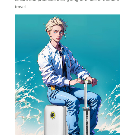
travel.