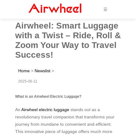
☰
Airwheel: Smart Luggage
with a Twist – Ride, Roll &
Zoom Your Way to Travel
Success!
Home
>
Newslist
>
2025-06-11
What is an Airwheel Electric Luggage?
An
Airwheel electric luggage
stands out as a
revolutionary travel companion that transforms your
journey from mundane to convenient and efficient.
This innovative piece of luggage offers much more