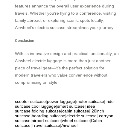
features enhance the overall user experience during
travels. Whether you’re flying to a conference, visiting
family abroad, or exploring scenic spots locally,
Airwheel’s electric suitcase streamlines your journey.
Conclusion
With its innovative design and practical functionality, an
Airwheel electric luggage is more than just another
piece of travel gear—it’s the perfect solution for
modern travelers who value convenience without
compromising on style.
scooter suitcase
|
power luggage
|
motor suitcase
|
ride
suitcase
|
cool luggage
|
smart suitcase
|
idea
suitcase
|
folding suitcase
|
cabin suitcase
|
20inch
suitcase
|
boarding suitcase
|
electric suitcase
|
carryon
suitcase
|
airport suitcase
|
wheel suitcase
|
Cabin
suitcase
|
Travel suitcase
|
Airwheel