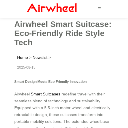
☰
Airwheel Smart Suitcase:
Eco-Friendly Ride Style
Tech
Home
>
Newslist
>
2025-08-15
Smart Design Meets Eco-Friendly Innovation
Airwheel
Smart Suitcases
redefine travel with their
seamless blend of technology and sustainability.
Equipped with a 5.5-inch motor wheel and electrically
retractable design, these suitcases transform into
portable mobility solutions. The extended wheelbase