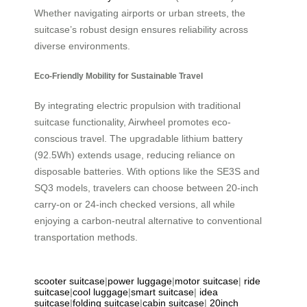
Whether navigating airports or urban streets, the
suitcase’s robust design ensures reliability across
diverse environments.
Eco-Friendly Mobility for Sustainable Travel
By integrating electric propulsion with traditional
suitcase functionality, Airwheel promotes eco-
conscious travel. The upgradable lithium battery
(92.5Wh) extends usage, reducing reliance on
disposable batteries. With options like the SE3S and
SQ3 models, travelers can choose between 20-inch
carry-on or 24-inch checked versions, all while
enjoying a carbon-neutral alternative to conventional
transportation methods.
scooter suitcase
|
power luggage
|
motor suitcase
|
ride
suitcase
|
cool luggage
|
smart suitcase
|
idea
suitcase
|
folding suitcase
|
cabin suitcase
|
20inch