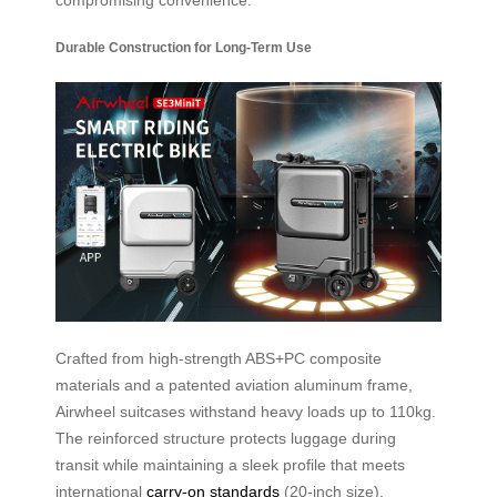
Durable Construction for Long-Term Use
Crafted from high-strength ABS+PC composite
materials and a patented aviation aluminum frame,
Airwheel suitcases withstand heavy loads up to 110kg.
The reinforced structure protects luggage during
transit while maintaining a sleek profile that meets
international
carry-on standards
(20-inch size).