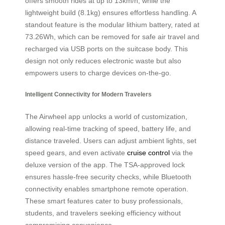
offers smooth rides at up to 13km/h, while the
lightweight build (8.1kg) ensures effortless handling. A
standout feature is the modular lithium battery, rated at
73.26Wh, which can be removed for safe air travel and
recharged via USB ports on the suitcase body. This
design not only reduces electronic waste but also
empowers users to charge devices on-the-go.
Intelligent Connectivity for Modern Travelers
The Airwheel app unlocks a world of customization,
allowing real-time tracking of speed, battery life, and
distance traveled. Users can adjust ambient lights, set
speed gears, and even activate
cruise control
via the
deluxe version of the app. The TSA-approved lock
ensures hassle-free security checks, while Bluetooth
connectivity enables smartphone remote operation.
These smart features cater to busy professionals,
students, and travelers seeking efficiency without
compromising convenience.