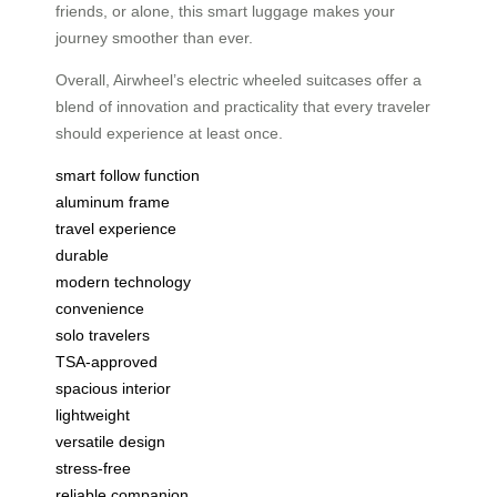
friends, or alone, this smart luggage makes your
journey smoother than ever.
Overall, Airwheel’s electric wheeled suitcases offer a
blend of innovation and practicality that every traveler
should experience at least once.
smart follow function
aluminum frame
travel experience
durable
modern technology
convenience
solo travelers
TSA-approved
spacious interior
lightweight
versatile design
stress-free
reliable companion