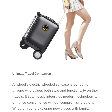
Ultimate Travel Companion
Airwheel’s electric wheeled suitcase is perfect for
anyone who values both style and functionality on their
travels. It seamlessly integrates modern technology to
enhance convenience without compromising safety.
Whether you’re exploring new places with family,