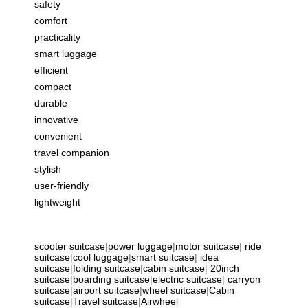
safety
comfort
practicality
smart luggage
efficient
compact
durable
innovative
convenient
travel companion
stylish
user-friendly
lightweight
scooter suitcase
|
power luggage
|
motor suitcase
|
ride
suitcase
|
cool luggage
|
smart suitcase
|
idea
suitcase
|
folding suitcase
|
cabin suitcase
|
20inch
suitcase
|
boarding suitcase
|
electric suitcase
|
carryon
suitcase
|
airport suitcase
|
wheel suitcase
|
Cabin
suitcase
|
Travel suitcase
|
Airwheel