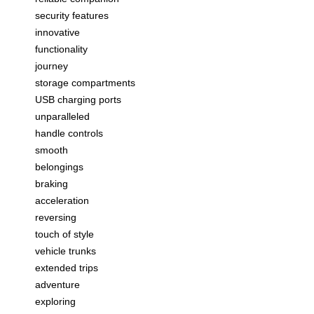
security features
innovative
functionality
journey
storage compartments
USB charging ports
unparalleled
handle controls
smooth
belongings
braking
acceleration
reversing
touch of style
vehicle trunks
extended trips
adventure
exploring