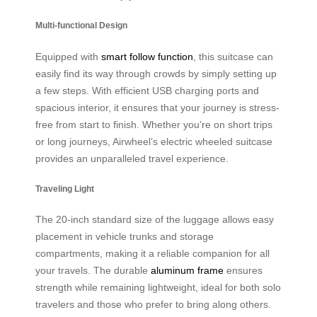
Multi-functional Design
Equipped with
smart follow function
, this suitcase can
easily find its way through crowds by simply setting up
a few steps. With efficient USB charging ports and
spacious interior, it ensures that your journey is stress-
free from start to finish. Whether you’re on short trips
or long journeys, Airwheel’s electric wheeled suitcase
provides an unparalleled travel experience.
Traveling Light
The 20-inch standard size of the luggage allows easy
placement in vehicle trunks and storage
compartments, making it a reliable companion for all
your travels. The durable
aluminum frame
ensures
strength while remaining lightweight, ideal for both solo
travelers and those who prefer to bring along others.