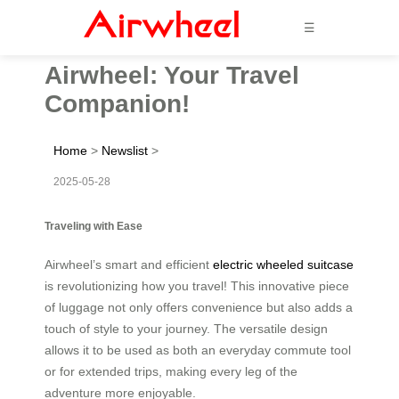
☰
Airwheel: Your Travel
Companion!
Home
>
Newslist
>
2025-05-28
Traveling with Ease
Airwheel’s smart and efficient
electric wheeled suitcase
is revolutionizing how you travel! This innovative piece
of luggage not only offers convenience but also adds a
touch of style to your journey. The versatile design
allows it to be used as both an everyday commute tool
or for extended trips, making every leg of the
adventure more enjoyable.