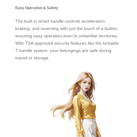
Easy Operation & Safety
The built-in smart handle controls acceleration,
braking, and reversing with just the touch of a button,
ensuring easy operation even in unfamiliar territories.
With TSA-approved security features like the lockable
T-handle system, your belongings are safe during
transit or storage.