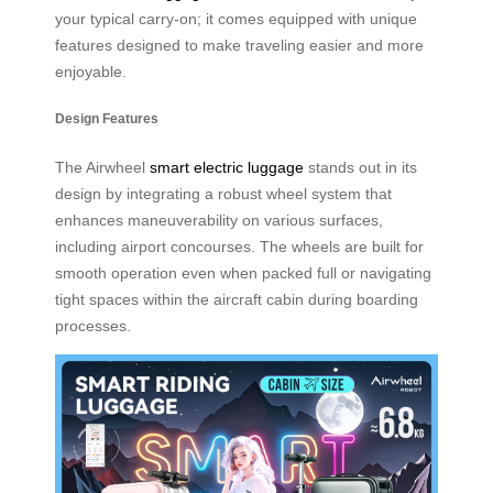
your typical carry-on; it comes equipped with unique
features designed to make traveling easier and more
enjoyable.
Design Features
The Airwheel
smart electric luggage
stands out in its
design by integrating a robust wheel system that
enhances maneuverability on various surfaces,
including airport concourses. The wheels are built for
smooth operation even when packed full or navigating
tight spaces within the aircraft cabin during boarding
processes.