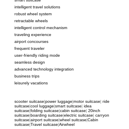
intelligent travel solutions
robust wheel system
retractable wheels
intelligent control mechanism
traveling experience
airport concourses
frequent traveler
user-friendly riding mode
seamless design
advanced technology integration
business trips
leisurely vacations
scooter suitcase
|
power luggage
|
motor suitcase
|
ride
suitcase
|
cool luggage
|
smart suitcase
|
idea
suitcase
|
folding suitcase
|
cabin suitcase
|
20inch
suitcase
|
boarding suitcase
|
electric suitcase
|
carryon
suitcase
|
airport suitcase
|
wheel suitcase
|
Cabin
suitcase
|
Travel suitcase
|
Airwheel