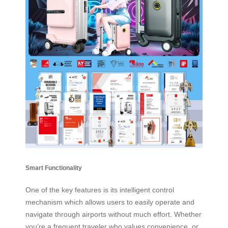
Smart Functionality
One of the key features is its intelligent control
mechanism which allows users to easily operate and
navigate through airports without much effort. Whether
you’re a frequent traveler who values convenience, or