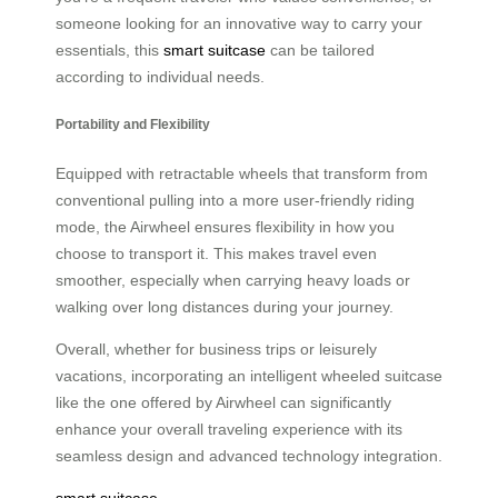
someone looking for an innovative way to carry your
essentials, this
smart suitcase
can be tailored
according to individual needs.
Portability and Flexibility
Equipped with retractable wheels that transform from
conventional pulling into a more user-friendly riding
mode, the Airwheel ensures flexibility in how you
choose to transport it. This makes travel even
smoother, especially when carrying heavy loads or
walking over long distances during your journey.
Overall, whether for business trips or leisurely
vacations, incorporating an intelligent wheeled suitcase
like the one offered by Airwheel can significantly
enhance your overall traveling experience with its
seamless design and advanced technology integration.
smart suitcase