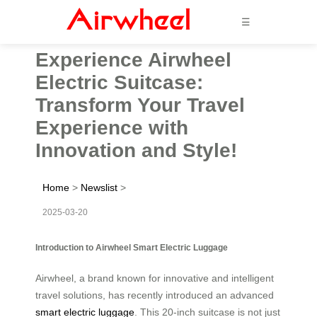
☰
Experience Airwheel
Electric Suitcase:
Transform Your Travel
Experience with
Innovation and Style!
Home
>
Newslist
>
2025-03-20
Introduction to Airwheel Smart Electric Luggage
Airwheel, a brand known for innovative and intelligent
travel solutions, has recently introduced an advanced
smart electric luggage
. This 20-inch suitcase is not just