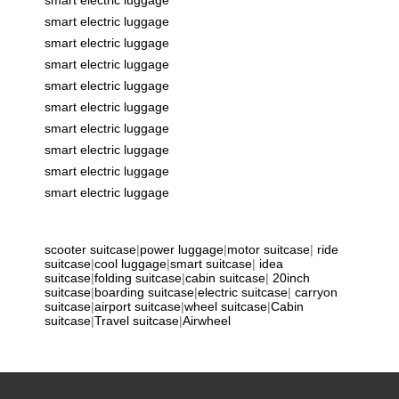
smart electric luggage
smart electric luggage
smart electric luggage
smart electric luggage
smart electric luggage
smart electric luggage
smart electric luggage
smart electric luggage
smart electric luggage
smart electric luggage
scooter suitcase
|
power luggage
|
motor suitcase
|
ride
suitcase
|
cool luggage
|
smart suitcase
|
idea
suitcase
|
folding suitcase
|
cabin suitcase
|
20inch
suitcase
|
boarding suitcase
|
electric suitcase
|
carryon
suitcase
|
airport suitcase
|
wheel suitcase
|
Cabin
suitcase
|
Travel suitcase
|
Airwheel