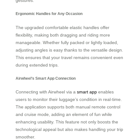
gestures.
Ergonomic Handles for Any Occasion
The upgraded comfortable elastic handles offer
flexibility, making both dragging and riding more
manageable. Whether fully packed or lightly loaded,
adjusting angles is easy thanks to the versatile design.
This ensures that your travel remains convenient even
during extended trips.
Airwheel’s Smart App Connection
Connecting with Airwheel via a
smart app
enables
users to monitor their luggage’s condition in real-time.
The application supports both manual remote control
and cruise mode, adding an element of fun while
enhancing usability. This feature not only boosts the
technological appeal but also makes handling your trip
smoother.