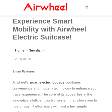
☰
Experience Smart
Mobility with Airwheel
Electric Suitcase!
Home
>
Newslist
>
2025-04-25
Smart Features
Airwheel’s
smart electric luggage
combines
convenience and modern technology to enhance your
travel experience. The core of its appeal lies in the
innovative intelligent control system that allows you to
ride or push it effortlessly with just a few simple