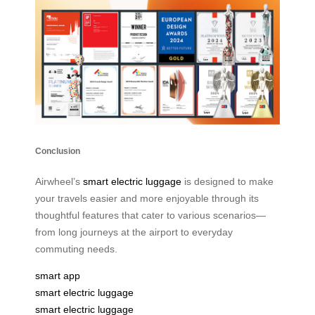
Conclusion
Airwheel’s
smart electric luggage
is designed to make
your travels easier and more enjoyable through its
thoughtful features that cater to various scenarios—
from long journeys at the airport to everyday
commuting needs.
smart app
smart electric luggage
smart electric luggage