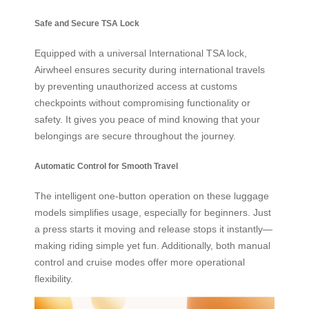
Safe and Secure TSA Lock
Equipped with a universal International TSA lock,
Airwheel ensures security during international travels
by preventing unauthorized access at customs
checkpoints without compromising functionality or
safety. It gives you peace of mind knowing that your
belongings are secure throughout the journey.
Automatic Control for Smooth Travel
The intelligent one-button operation on these luggage
models simplifies usage, especially for beginners. Just
a press starts it moving and release stops it instantly—
making riding simple yet fun. Additionally, both manual
control and cruise modes offer more operational
flexibility.