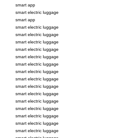
smart app
smart electric luggage
smart app
smart electric luggage
smart electric luggage
smart electric luggage
smart electric luggage
smart electric luggage
smart electric luggage
smart electric luggage
smart electric luggage
smart electric luggage
smart electric luggage
smart electric luggage
smart electric luggage
smart electric luggage
smart electric luggage
smart electric luggage