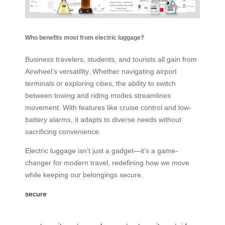
Who benefits most from electric luggage?
Business travelers, students, and tourists all gain from
Airwheel’s versatility. Whether navigating airport
terminals or exploring cities, the ability to switch
between towing and riding modes streamlines
movement. With features like cruise control and low-
battery alarms, it adapts to diverse needs without
sacrificing convenience.
Electric luggage isn’t just a gadget—it’s a game-
changer for modern travel, redefining how we move
while keeping our belongings secure.
secure