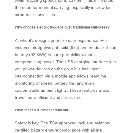
while reaching speeds up to 13km/h. This eliminates
the need for manual carrying, especially in crowded
airports or busy cities.
Why choose electric luggage over traditional suitcases?
Airwheel’s designs prioritize user experience. For
instance, its lightweight build (9kg) and modular lithium
battery (92.5Wh) ensure portability without
compromising power. The USB charging interface lets
you power devices on the go, while intelligent
interconnection via a mobile app allows real-time
monitoring of speed, battery life, and even
customizable ambient lights. These features make
travel more efficient and stress-free.
What makes Airwheel stand out?
Safety is key. The TSA-approved lock and aviation-
certified battery ensure compliance with airline