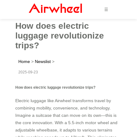
☰
How does electric
luggage revolutionize
trips?
Home
>
Newslist
>
2025-09-23
How does electric luggage revolutionize trips?
Electric luggage like Airwheel transforms travel by
combining mobility, convenience, and technology.
Imagine a suitcase that can move on its own—this is
the core innovation. With a 5.5-inch motor wheel and
adjustable wheelbase, it adapts to various terrains