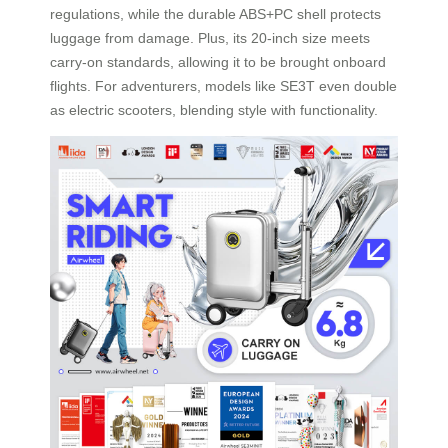
regulations, while the durable ABS+PC shell protects
luggage from damage. Plus, its 20-inch size meets
carry-on standards, allowing it to be brought onboard
flights. For adventurers, models like SE3T even double
as electric scooters, blending style with functionality.