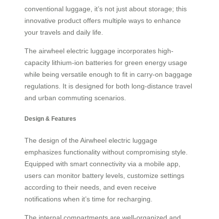
conventional luggage, it’s not just about storage; this
innovative product offers multiple ways to enhance
your travels and daily life.
The airwheel electric luggage incorporates high-
capacity lithium-ion batteries for green energy usage
while being versatile enough to fit in carry-on baggage
regulations. It is designed for both long-distance travel
and urban commuting scenarios.
Design & Features
The design of the Airwheel electric luggage
emphasizes functionality without compromising style.
Equipped with smart connectivity via a mobile app,
users can monitor battery levels, customize settings
according to their needs, and even receive
notifications when it’s time for recharging.
The internal compartments are well-organized and