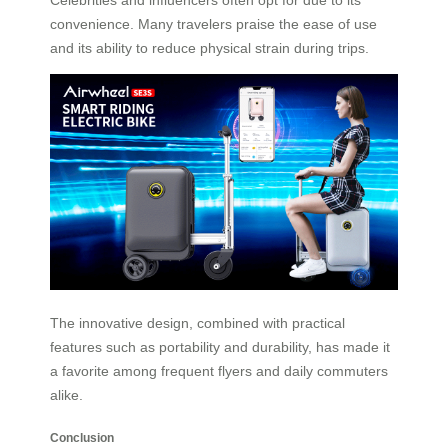
Celebrities and influencers often opt for due to its
convenience. Many travelers praise the ease of use
and its ability to reduce physical strain during trips.
The innovative design, combined with practical
features such as portability and durability, has made it
a favorite among frequent flyers and daily commuters
alike.
Conclusion