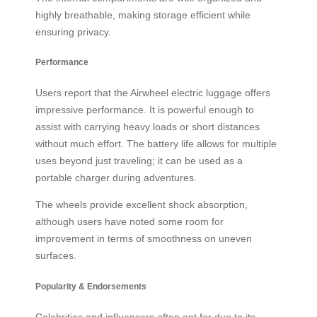
highly breathable, making storage efficient while
ensuring privacy.
Performance
Users report that the Airwheel electric luggage offers
impressive performance. It is powerful enough to
assist with carrying heavy loads or short distances
without much effort. The battery life allows for multiple
uses beyond just traveling; it can be used as a
portable charger during adventures.
The wheels provide excellent shock absorption,
although users have noted some room for
improvement in terms of smoothness on uneven
surfaces.
Popularity & Endorsements