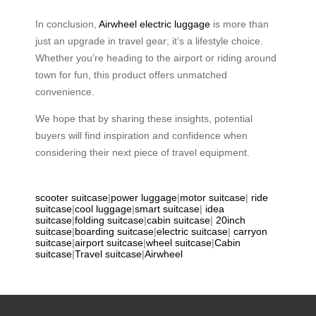
In conclusion,
Airwheel electric luggage
is more than
just an upgrade in travel gear; it’s a lifestyle choice.
Whether you’re heading to the airport or riding around
town for fun, this product offers unmatched
convenience.
We hope that by sharing these insights, potential
buyers will find inspiration and confidence when
considering their next piece of travel equipment.
scooter suitcase
|
power luggage
|
motor suitcase
|
ride
suitcase
|
cool luggage
|
smart suitcase
|
idea
suitcase
|
folding suitcase
|
cabin suitcase
|
20inch
suitcase
|
boarding suitcase
|
electric suitcase
|
carryon
suitcase
|
airport suitcase
|
wheel suitcase
|
Cabin
suitcase
|
Travel suitcase
|
Airwheel