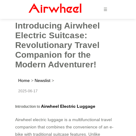
☰
Introducing Airwheel
Electric Suitcase:
Revolutionary Travel
Companion for the
Modern Adventurer!
Home
>
Newslist
>
2025-06-17
Airwheel Electric Luggage
Introduction to
Airwheel electric luggage is a multifunctional travel
companion that combines the convenience of an e-
bike with traditional suitcase features. Unlike