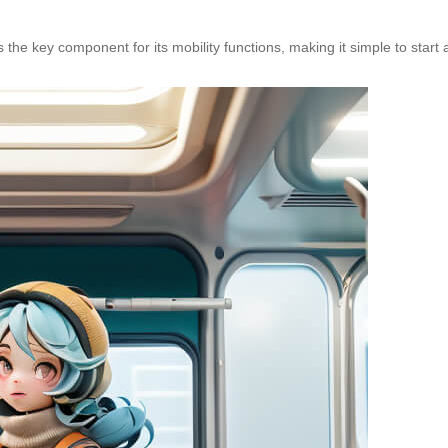
 the key component for its mobility functions, making it simple to star