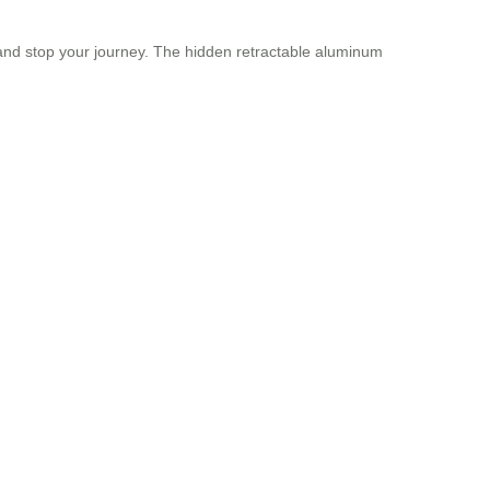
t and stop your journey. The hidden retractable aluminum