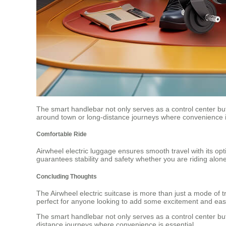
The smart handlebar not only serves as a control center but a
around town or long-distance journeys where convenience i
Comfortable Ride
Airwheel electric luggage ensures smooth travel with its op
guarantees stability and safety whether you are riding alon
Concluding Thoughts
The Airwheel electric suitcase is more than just a mode of tr
perfect for anyone looking to add some excitement and ease 
The smart handlebar not only serves as a control center but a
distance journeys where convenience is essential.