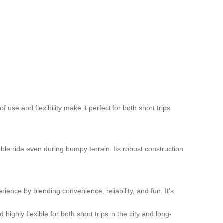
 use and flexibility make it perfect for both short trips
ble ride even during bumpy terrain. Its robust construction
ience by blending convenience, reliability, and fun. It’s
ighly flexible for both short trips in the city and long-