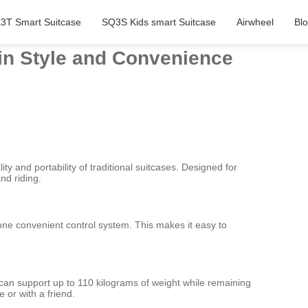
3T Smart Suitcase
SQ3S Kids smart Suitcase
Airwheel
Bl
 in Style and Convenience
ty and portability of traditional suitcases. Designed for
nd riding.
 one convenient control system. This makes it easy to
 can support up to 110 kilograms of weight while remaining
 or with a friend.