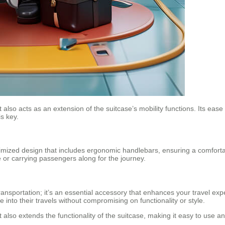
lso acts as an extension of the suitcase’s mobility functions. Its ease of
s key.
timized design that includes ergonomic handlebars, ensuring a comforta
e or carrying passengers along for the journey.
ansportation; it’s an essential accessory that enhances your travel exper
into their travels without compromising on functionality or style.
lso extends the functionality of the suitcase, making it easy to use and h