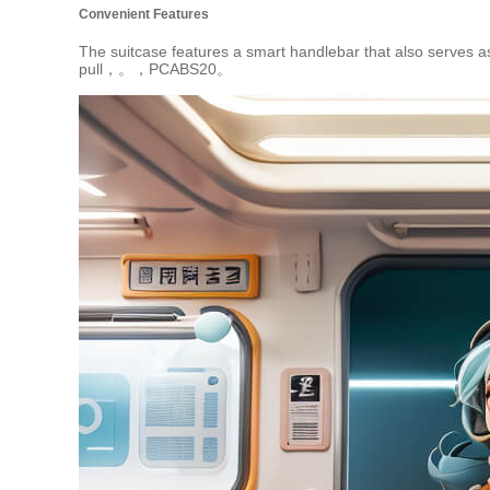
Convenient Features
The suitcase features a smart handlebar that also serves as
pull，。，PCABS20。