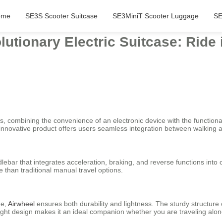
ome
SE3S Scooter Suitcase
SE3MiniT Scooter Luggage
SE
lutionary Electric Suitcase: Ride
es, combining the convenience of an electronic device with the functionali
s innovative product offers users seamless integration between walking a
lebar that integrates acceleration, braking, and reverse functions into
 than traditional manual travel options.
me,
Airwheel
ensures both durability and lightness. The sturdy structure
weight design makes it an ideal companion whether you are traveling alone