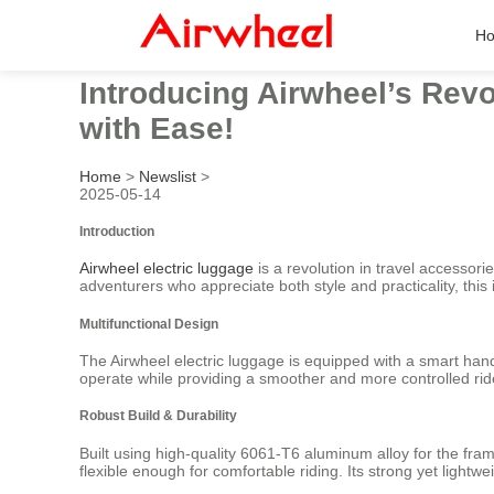
H
Introducing Airwheel’s Revo
with Ease!
Home
>
Newslist
>
2025-05-14
Introduction
Airwheel electric luggage
is a revolution in travel accessori
adventurers who appreciate both style and practicality, thi
Multifunctional Design
The Airwheel electric luggage is equipped with a smart hand
operate while providing a smoother and more controlled ride
Robust Build & Durability
Built using high-quality 6061-T6 aluminum alloy for the fra
flexible enough for comfortable riding. Its strong yet light