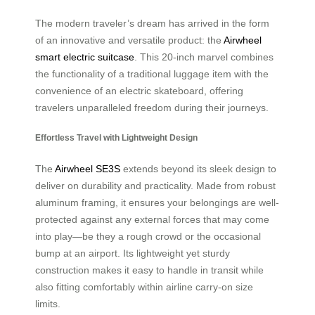
The modern traveler’s dream has arrived in the form
of an innovative and versatile product: the
Airwheel
smart electric suitcase
. This 20-inch marvel combines
the functionality of a traditional luggage item with the
convenience of an electric skateboard, offering
travelers unparalleled freedom during their journeys.
Effortless Travel with Lightweight Design
The
Airwheel SE3S
extends beyond its sleek design to
deliver on durability and practicality. Made from robust
aluminum framing, it ensures your belongings are well-
protected against any external forces that may come
into play—be they a rough crowd or the occasional
bump at an airport. Its lightweight yet sturdy
construction makes it easy to handle in transit while
also fitting comfortably within airline carry-on size
limits.