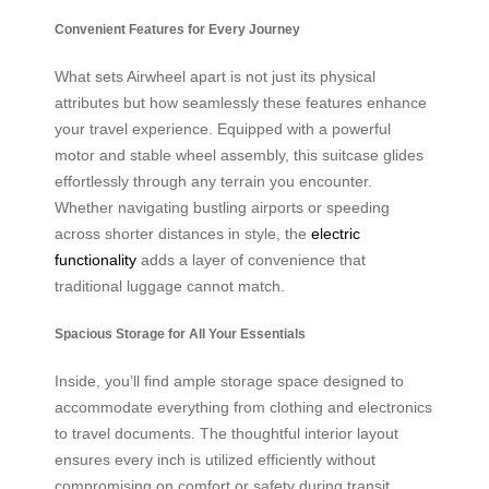
Convenient Features for Every Journey
What sets Airwheel apart is not just its physical
attributes but how seamlessly these features enhance
your travel experience. Equipped with a powerful
motor and stable wheel assembly, this suitcase glides
effortlessly through any terrain you encounter.
Whether navigating bustling airports or speeding
across shorter distances in style, the
electric
functionality
adds a layer of convenience that
traditional luggage cannot match.
Spacious Storage for All Your Essentials
Inside, you’ll find ample storage space designed to
accommodate everything from clothing and electronics
to travel documents. The thoughtful interior layout
ensures every inch is utilized efficiently without
compromising on comfort or safety during transit.