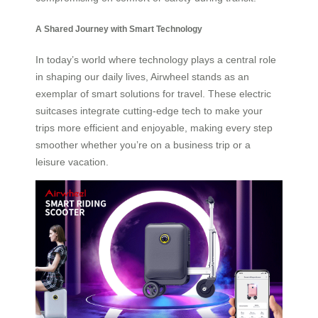
A Shared Journey with Smart Technology
In today’s world where technology plays a central role
in shaping our daily lives, Airwheel stands as an
exemplar of smart solutions for travel. These electric
suitcases integrate cutting-edge tech to make your
trips more efficient and enjoyable, making every step
smoother whether you’re on a business trip or a
leisure vacation.