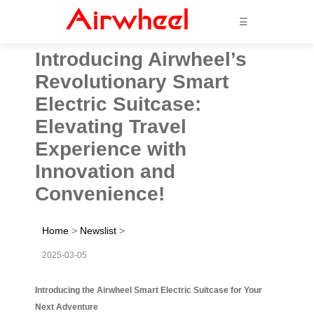
☰
Introducing Airwheel’s
Revolutionary Smart
Electric Suitcase:
Elevating Travel
Experience with
Innovation and
Convenience!
Home
>
Newslist
>
2025-03-05
Introducing the Airwheel Smart Electric Suitcase for Your
Next Adventure