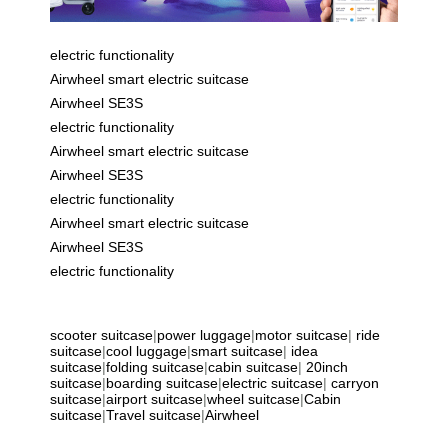
electric functionality
Airwheel smart electric suitcase
Airwheel SE3S
electric functionality
Airwheel smart electric suitcase
Airwheel SE3S
electric functionality
Airwheel smart electric suitcase
Airwheel SE3S
electric functionality
scooter suitcase
|
power luggage
|
motor suitcase
|
ride
suitcase
|
cool luggage
|
smart suitcase
|
idea
suitcase
|
folding suitcase
|
cabin suitcase
|
20inch
suitcase
|
boarding suitcase
|
electric suitcase
|
carryon
suitcase
|
airport suitcase
|
wheel suitcase
|
Cabin
suitcase
|
Travel suitcase
|
Airwheel