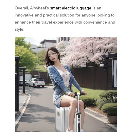
Overall, Airwheel’s
smart electric luggage
is an
innovative and practical solution for anyone looking to
enhance their travel experience with convenience and
style.