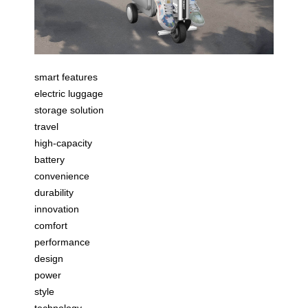
smart features
electric luggage
storage solution
travel
high-capacity
battery
convenience
durability
innovation
comfort
performance
design
power
style
technology