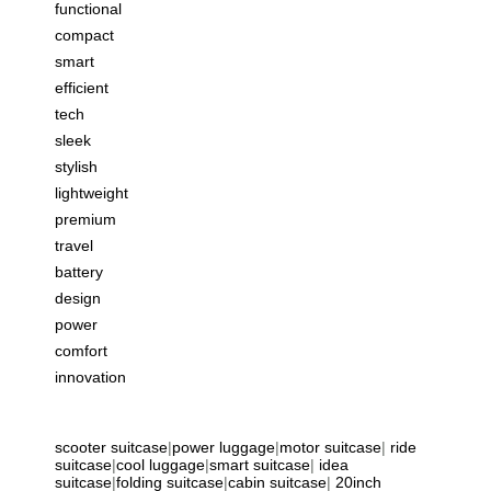
functional
compact
smart
efficient
tech
sleek
stylish
lightweight
premium
travel
battery
design
power
comfort
innovation
scooter suitcase
|
power luggage
|
motor suitcase
|
ride
suitcase
|
cool luggage
|
smart suitcase
|
idea
suitcase
|
folding suitcase
|
cabin suitcase
|
20inch