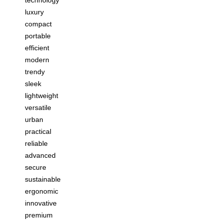
luxury
compact
portable
efficient
modern
trendy
sleek
lightweight
versatile
urban
practical
reliable
advanced
secure
sustainable
ergonomic
innovative
premium