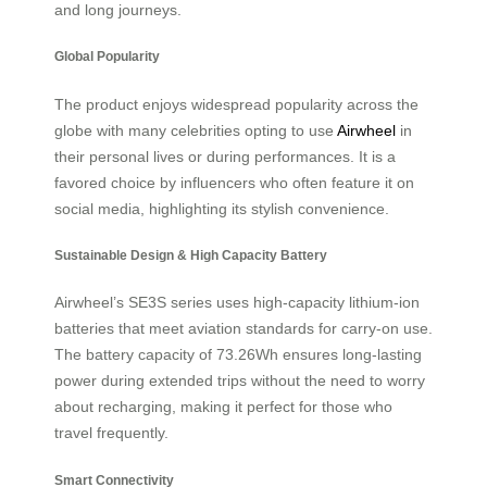
and long journeys.
Global Popularity
The product enjoys widespread popularity across the
globe with many celebrities opting to use
Airwheel
in
their personal lives or during performances. It is a
favored choice by influencers who often feature it on
social media, highlighting its stylish convenience.
Sustainable Design & High Capacity Battery
Airwheel’s SE3S series uses high-capacity lithium-ion
batteries that meet aviation standards for carry-on use.
The battery capacity of 73.26Wh ensures long-lasting
power during extended trips without the need to worry
about recharging, making it perfect for those who
travel frequently.
Smart Connectivity