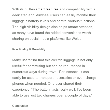
With its built-in
smart features
and compatibility with a
dedicated app, Airwheel users can easily monitor their
luggage’s battery levels and control various functions.
The high-visibility design also helps attract attention,
as many have found the added convenience worth
sharing on social media platforms like Weibo.
Practicality & Durability
Many users find that this electric luggage is not only
useful for commuting but can be repurposed in
numerous ways during travel. For instance, it can
easily be used to transport necessities or even charge
phones when needed. One user shared their
experience: “The battery lasts really well; I’ve been
able to use just two charges over a couple of days.”
Conclusion