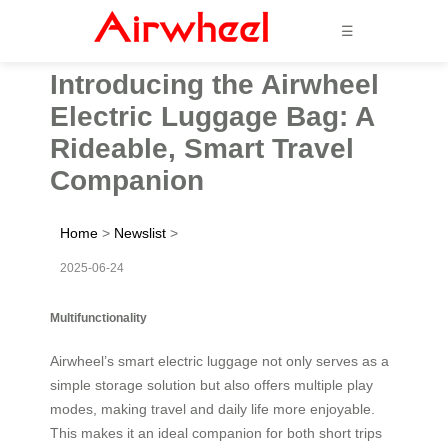
☰
Introducing the Airwheel
Electric Luggage Bag: A
Rideable, Smart Travel
Companion
Home
>
Newslist
>
2025-06-24
Multifunctionality
Airwheel’s smart electric luggage not only serves as a
simple storage solution but also offers multiple play
modes, making travel and daily life more enjoyable.
This makes it an ideal companion for both short trips