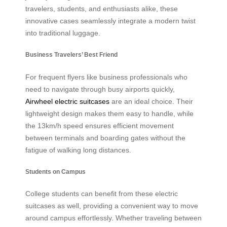
travelers, students, and enthusiasts alike, these
innovative cases seamlessly integrate a modern twist
into traditional luggage.
Business Travelers’ Best Friend
For frequent flyers like business professionals who
need to navigate through busy airports quickly,
Airwheel electric suitcases
are an ideal choice. Their
lightweight design makes them easy to handle, while
the 13km/h speed ensures efficient movement
between terminals and boarding gates without the
fatigue of walking long distances.
Students on Campus
College students can benefit from these electric
suitcases as well, providing a convenient way to move
around campus effortlessly. Whether traveling between