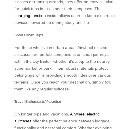
classes or running errands, they offer an easy solution
for quick trips in cities near their campuses. The
charging function
inside allows users to keep electronic
devices powered up during study and life.
Short Urban Trips
For those who live in urban areas, Airwheel electric
suitcases are perfect companions on short journeys
within the city limits—whether it’s a trip to the nearby
supermarket or park. Their robust materials protect
belongings while providing smooth rides over various
terrains. Once you reach your destination, simply tow
them like any regular suitcase.
Travel Enthusiasts’ Paradise
On longer trips and vacations,
Airwheel electric
suitcases
offer the perfect balance between luggage
functionality and personal comfort. Whether exploring