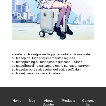
scooter suitcase
|
power luggage
|
motor suitcase
|
ride
suitcase
|
cool luggage
|
smart suitcase
|
idea
suitcase
|
folding suitcase
|
cabin suitcase
|
20inch
suitcase
|
boarding suitcase
|
electric suitcase
|
carryon
suitcase
|
airport suitcase
|
wheel suitcase
|
Cabin
suitcase
|
Travel suitcase
|
Airwheel
Home
Blog
About
Products
Contact
Scooter
Us