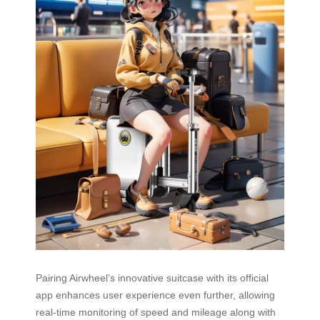
Pairing Airwheel’s innovative suitcase with its official
app enhances user experience even further, allowing
real-time monitoring of speed and mileage along with