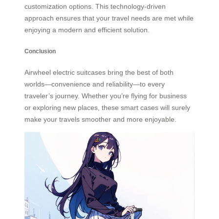
customization options. This technology-driven
approach ensures that your travel needs are met while
enjoying a modern and efficient solution.
Conclusion
Airwheel electric suitcases bring the best of both
worlds—convenience and reliability—to every
traveler’s journey. Whether you’re flying for business
or exploring new places, these smart cases will surely
make your travels smoother and more enjoyable.