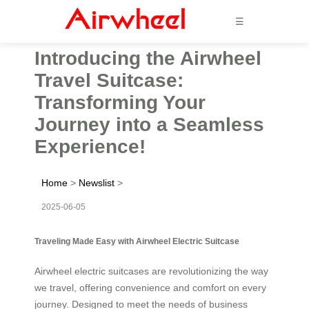
☰
Introducing the Airwheel
Travel Suitcase:
Transforming Your
Journey into a Seamless
Experience!
Home
>
Newslist
>
2025-06-05
Traveling Made Easy with Airwheel Electric Suitcase
Airwheel electric suitcases are revolutionizing the way
we travel, offering convenience and comfort on every
journey. Designed to meet the needs of business