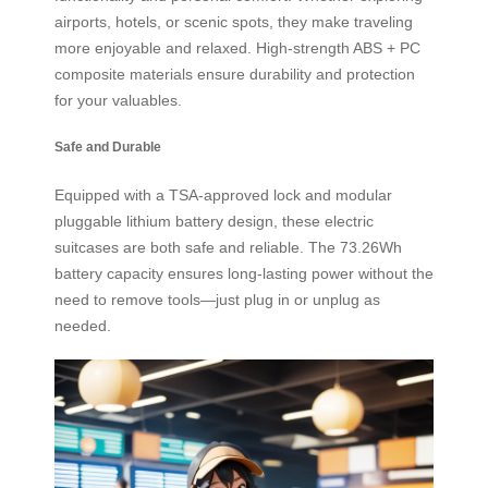
airports, hotels, or scenic spots, they make traveling
more enjoyable and relaxed. High-strength ABS + PC
composite materials ensure durability and protection
for your valuables.
Safe and Durable
Equipped with a TSA-approved lock and modular
pluggable lithium battery design, these electric
suitcases are both safe and reliable. The 73.26Wh
battery capacity ensures long-lasting power without the
need to remove tools—just plug in or unplug as
needed.