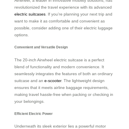
Airwheel, a leader in innovative mobility solutions, has
revolutionized the travel experience with its advanced
electric suitcases
. If you’re planning your next trip and
want to make it as comfortable and convenient as
possible, consider adding one of their electric luggage
options.
Convenient and Versatile Design
The 20-inch Airwheel electric suitcase is a perfect
blend of functionality and modern convenience. It
seamlessly integrates the features of both an ordinary
suitcase and an
e-scooter
. The lightweight design
ensures that it meets airline baggage requirements,
making travel hassle-free when packing or checking in
your belongings.
Efficient Electric Power
Underneath its sleek exterior lies a powerful motor