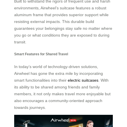
Built to withstand the rigors of frequent use and harsh
environments, Airwheel’s suitcase features a robust
aluminum frame that provides superior support while
resisting external impacts. This durable build
guarantees your belongings stay safe no matter where
you go or what conditions they are exposed to during
transit.
Smart Features for Shared Travel
In today’s world of technology-driven solutions,
Airwheel has gone the extra mile by incorporating
smart functionalities into their
electric suitcases
. With
its ability to be shared among friends and family
members, it not only makes travel more enjoyable but
also encourages a community-oriented approach
towards journeys.